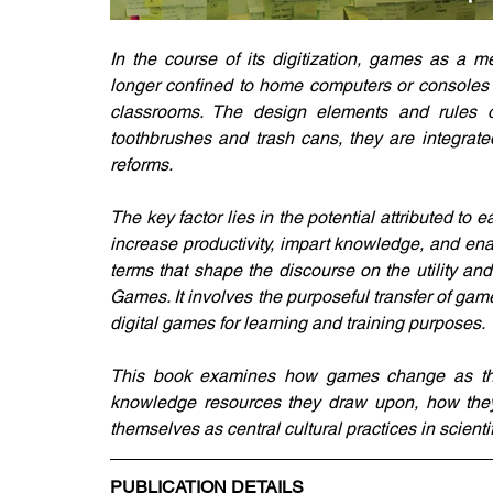
In the course of its digitization, games as a 
longer confined to home computers or consoles i
classrooms. The design elements and rules of
toothbrushes and trash cans, they are integrate
reforms. 
The key factor lies in the potential attributed to
increase productivity, impart knowledge, and enab
terms that shape the discourse on the utility an
Games. It involves the purposeful transfer of ga
digital games for learning and training purposes.
This book examines how games change as they 
knowledge resources they draw upon, how they 
themselves as central cultural practices in scienti
PUBLICATION DETAILS