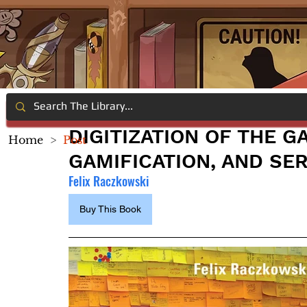
DIGITIZATION OF THE G
Home
>
Post
GAMIFICATION, AND SE
Felix Raczkowski
Buy This Book