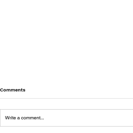
Comments
Write a comment...
THE TETRIS STORY