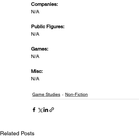
Companies:
N/A
Public Figures: 
N/A
Games: 
N/A
Misc: 
N/A
Game Studies
Non-Fiction
Related Posts