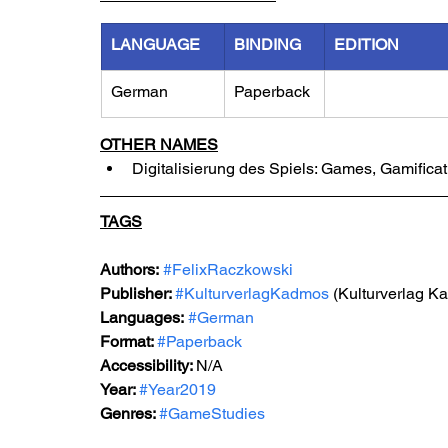
LANGUAGE
BINDING
EDITION
German
Paperback
OTHER NAMES
Digitalisierung des Spiels: Games, Gamific
TAGS
Authors:
#FelixRaczkowski
Publisher: 
#KulturverlagKadmos
 (Kulturverlag K
Languages:
#German
Format: 
#Paperback
Accessibility: 
N/A
Year: 
#Year2019
Genres: 
#GameStudies