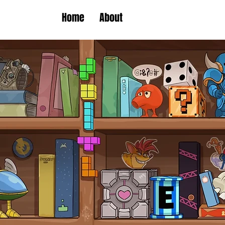
Home
About