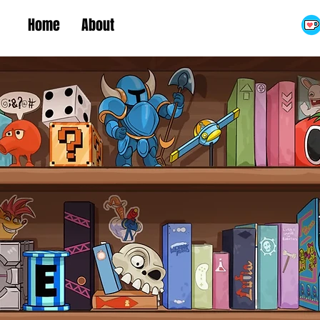
Home
About