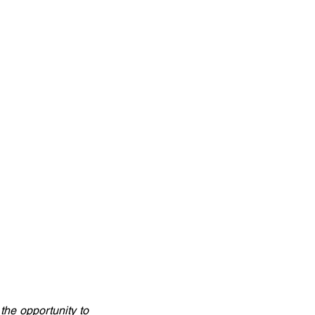
he opportunity to 