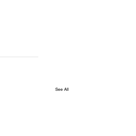
See All