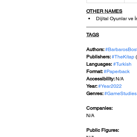
OTHER NAMES
Dijital Oyunlar ve İ
TAGS
Authors: 
#BarbarosBos
Publishers: 
#TheKítap
(
Languages:
#Turkish
Format: 
#Paperback
Accessibility: 
N/A
Year: 
#Year2022
Genres: 
#GameStudies
Companies:
N/A
Public Figures: 