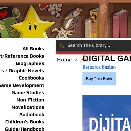
All Books
rt/Reference Books
DIGITAL G
Home
>
Post
Biographies
Barbaros Bostan
s / Graphic Novels
Cookbooks
Buy This Book
Game Development
Game Studies
Non-Fiction
Novelizations
Audiobook
Children's Books
Guide/Handbook