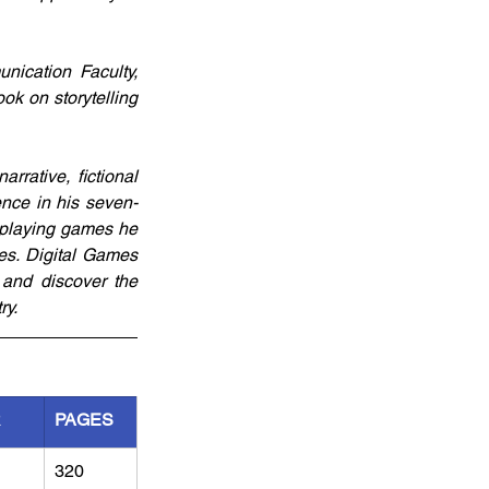
ication Faculty, 
ok on storytelling 
rative, fictional 
ence in his seven-
playing games he 
es. Digital Games 
and discover the 
ry.
R
PAGES
320