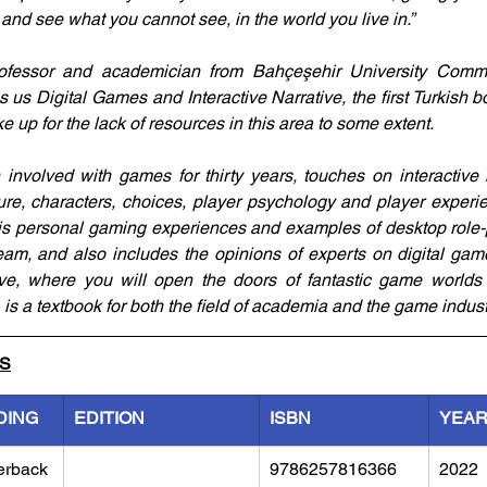
and see what you cannot see, in the world you live in.”
rofessor and academician from Bahçeşehir University Commun
us Digital Games and Interactive Narrative, the first Turkish bo
e up for the lack of resources in this area to some extent. 
volved with games for thirty years, touches on interactive nar
ture, characters, choices, player psychology and player experi
is personal gaming experiences and examples of desktop role-
am, and also includes the opinions of experts on digital gam
ive, where you will open the doors of fantastic game worlds 
 is a textbook for both the field of academia and the game indust
LS
DING
EDITION
ISBN
YEA
erback
9786257816366
2022