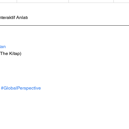
nteraktif Anlatı
tan
The Kítap)
#GlobalPerspective