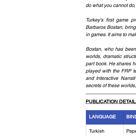
do what you cannot do, 
Turkey's first game p
Barbaros Bostan, brings 
in games. It aims to mak
Bostan, who has been in
worlds, dramatic struc
part book. He shares h
played with the FRP te
and Interactive Narrat
secrets of these worlds,
PUBLICATION DETAI
LANGUAGE
BIN
Turkish
Pap