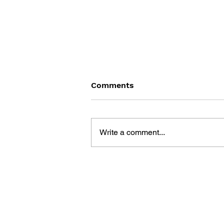
Comments
Write a comment...
GAME CANON AND GAME
HISTORY