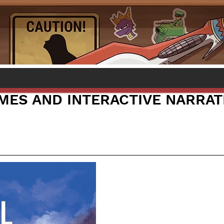
AMES AND INTERACTIVE NARRAT