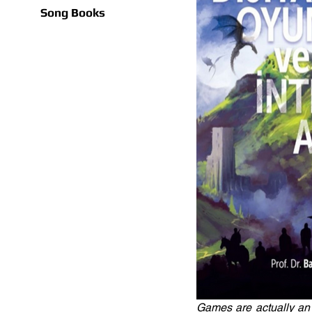
Song Books
Games are actually an 