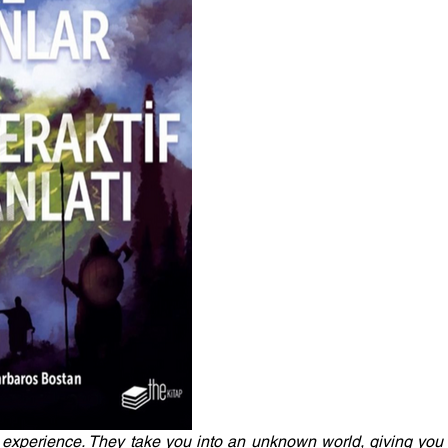
experience. They take you into an unknown world, giving you t