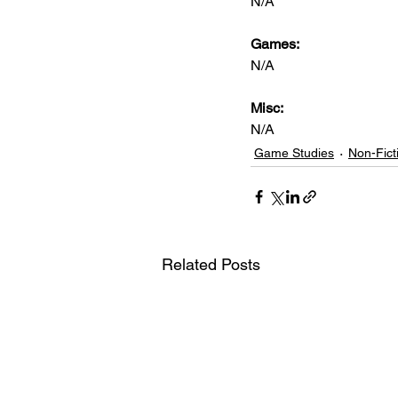
N/A
Games: 
N/A
Misc: 
N/A
Game Studies
Non-Fict
Related Posts