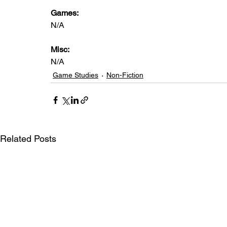
Games: 
N/A
Misc: 
N/A
Game Studies
Non-Fiction
Related Posts