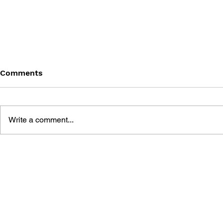
Comments
Write a comment...
THE TETRIS STORY
GAME CAN
HISTORY