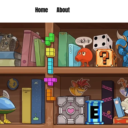
Home
About