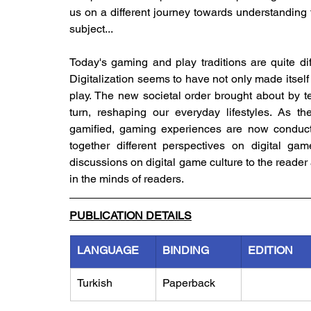
us on a different journey towards understanding t
subject...
Today's gaming and play traditions are quite diff
Digitalization seems to have not only made itself fe
play. The new societal order brought about by te
turn, reshaping our everyday lifestyles. As t
gamified, gaming experiences are now conducte
together different perspectives on digital gam
discussions on digital game culture to the reader
in the minds of readers.
PUBLICATION DETAILS
LANGUAGE
BINDING
EDITION
Turkish
Paperback