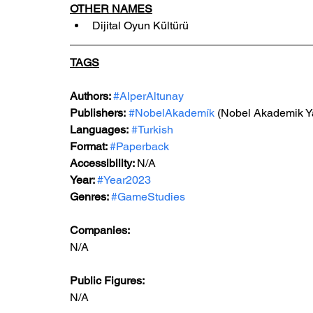
OTHER NAMES
Dijital Oyun Kültürü
TAGS
Authors: 
#AlperAltunay
Publishers:
#NobelAkademík
 (Nobel Akademik Ya
Languages:
#Turkish
Format: 
#Paperback
Accessibility: 
N/A
Year: 
#Year2023
Genres: 
#GameStudies
Companies:
N/A
Public Figures: 
N/A