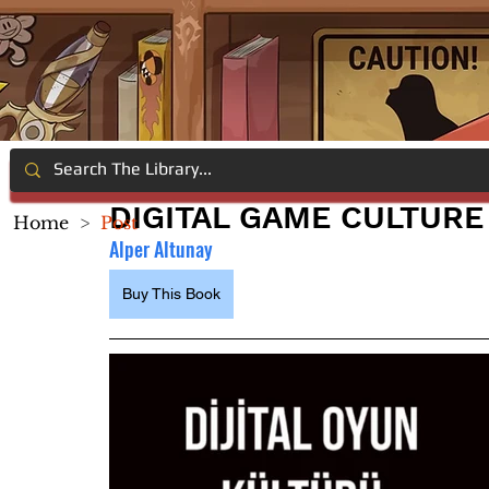
DIGITAL GAME CULTURE
Home
>
Post
Alper Altunay
Buy This Book