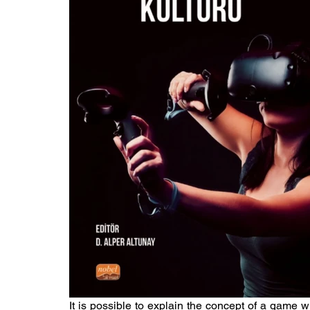
It is possible to explain the concept of a game wit