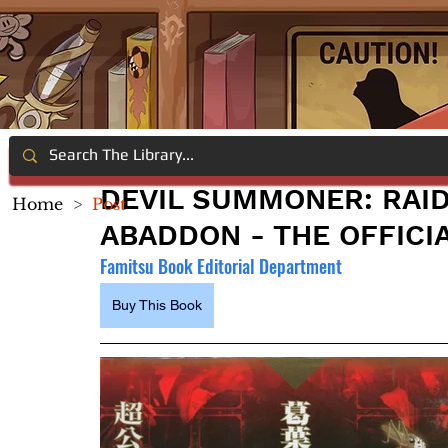
DEVIL SUMMONER: RAI
Home
>
Post
ABADDON - THE OFFICI
Famitsu Book Editorial Department
Buy This Book