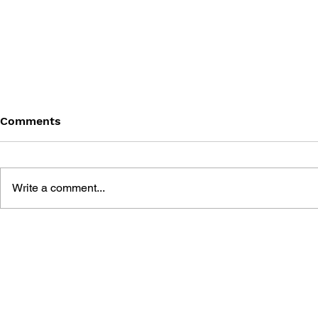
Comments
Write a comment...
DRAGON QUEST BUILDERS
SHIGESATO
2: THE GOD OF
FISHING N
DESTRUCTION SIDOH AND
GUIDEBOO
THE EMPTY ISLAND -
BUILDING GUIDEBOOK