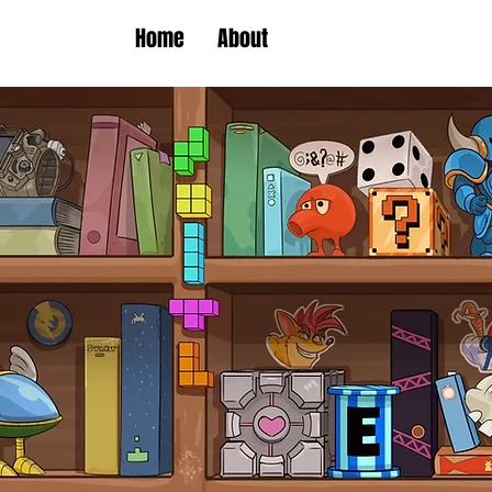
Home
About