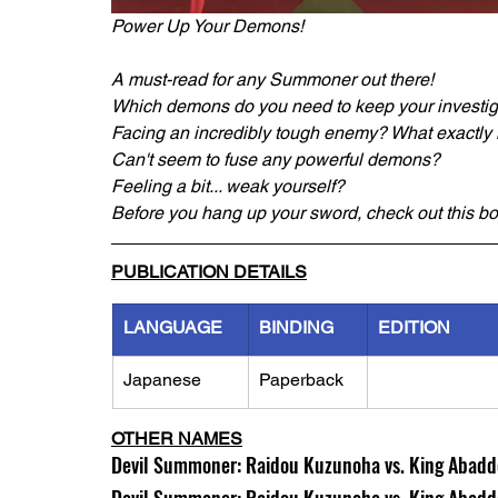
Power Up Your Demons!
A must-read for any Summoner out there!
Which demons do you need to keep your investig
Facing an incredibly tough enemy? What exactly 
Can't seem to fuse any powerful demons?
Feeling a bit... weak yourself?
Before you hang up your sword, check out this bo
PUBLICATION DETAILS
LANGUAGE
BINDING
EDITION
Japanese
Paperback
OTHER NAMES
Devil Summoner: Raidou Kuzunoha vs. King Abaddo