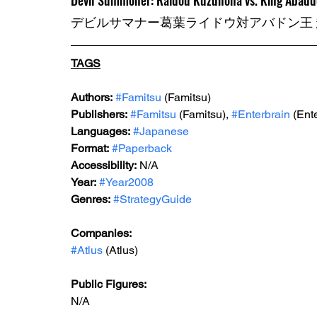
Devil Summoner: Raidou Kuzunoha vs. King Abaddo
デビルサマナー葛葉ライドウ対アバドン王
TAGS
Authors:
#Famitsu
 (Famitsu)
Publishers:
#Famitsu
 (Famitsu), 
#Enterbrain
 (Ent
Languages:
#Japanese
Format:
#Paperback
Accessibility:
 N/A
Year:
#Year2008
Genres:
#StrategyGuide
Companies:
#Atlus
 (Atlus)
Public Figures:
N/A