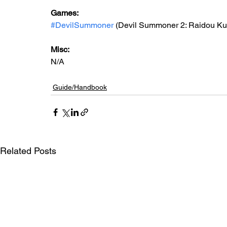
Games:
#DevilSummoner
 (Devil Summoner 2: Raidou K
Misc:
N/A
Guide/Handbook
Related Posts