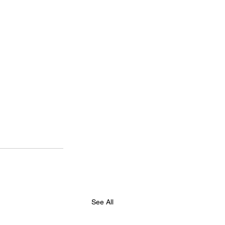
See All