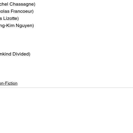
ichel Chassagne)
colas Francoeur)
s Lizotte)
ong-Kim Nguyen)
nkind Divided)
n-Fiction