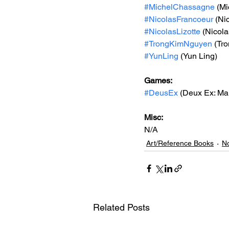
#MichelChassagne
 (M
#NicolasFrancoeur
 (Ni
#NicolasLizotte
 (Nicola
#TrongKimNguyen
 (Tr
#YunLing
 (Yun Ling)
Games: 
#DeusEx
 (Deux Ex: Ma
Misc: 
N/A
Art/Reference Books
No
Related Posts