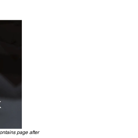
ntains page after 