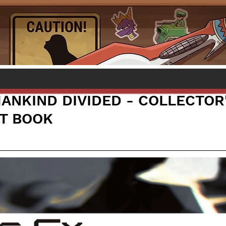
MANKIND DIVIDED - COLLECTOR
RT BOOK