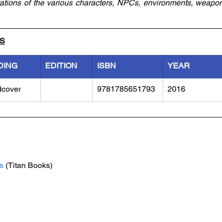
strations of the various characters, NPCs, environments, weapo
LS
DING
EDITION
ISBN
YEAR
dcover
9781785651793
2016
s
 (Titan Books)