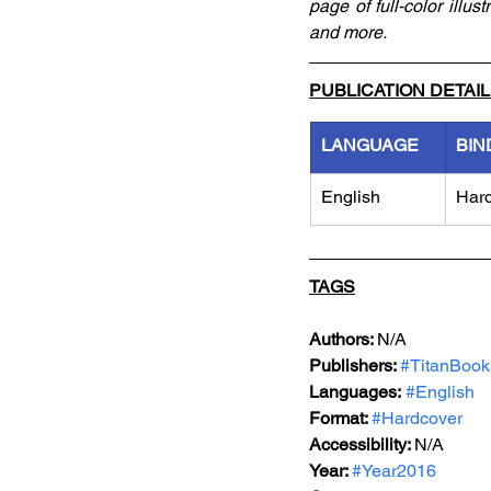
page of full-color illu
and more. 
PUBLICATION DETAI
LANGUAGE
BIN
English
Har
TAGS
Authors: 
N/A
Publishers: 
#TitanBook
Languages:
#English
Format: 
#Hardcover
Accessibility: 
N/A
Year: 
#Year2016