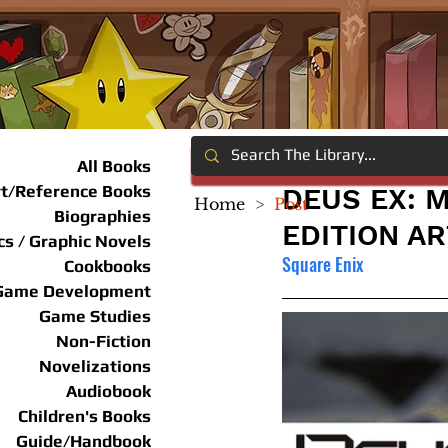
All Books
rt/Reference Books
DEUS EX: 
Home
>
Post
Biographies
EDITION A
s / Graphic Novels
Square Enix
Cookbooks
Game Development
Game Studies
Non-Fiction
Novelizations
Audiobook
Children's Books
Guide/Handbook