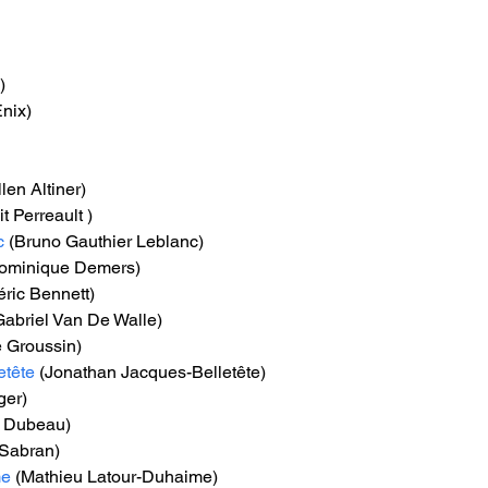
)
nix)
llen Altiner)
t Perreault )
c
 (Bruno Gauthier Leblanc)
Dominique Demers)
éric Bennett)
Gabriel Van De Walle)
é Groussin)
etête
 (Jonathan Jacques-Belletête)
ger)
n Dubeau)
 Sabran)
me
 (Mathieu Latour-Duhaime)