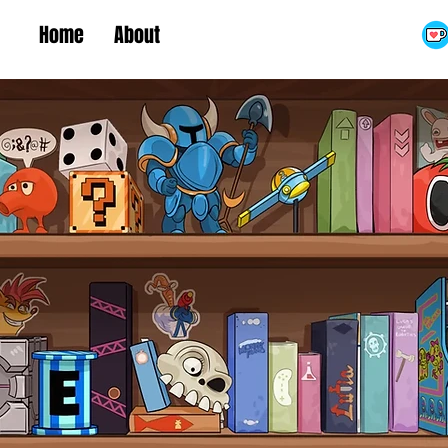
Home
About