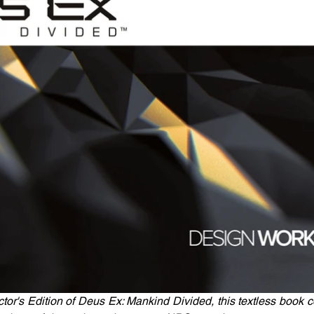
tor's Edition of Deus Ex: Mankind Divided, this textless book co