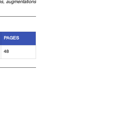
ns, augmentations 
PAGES
48