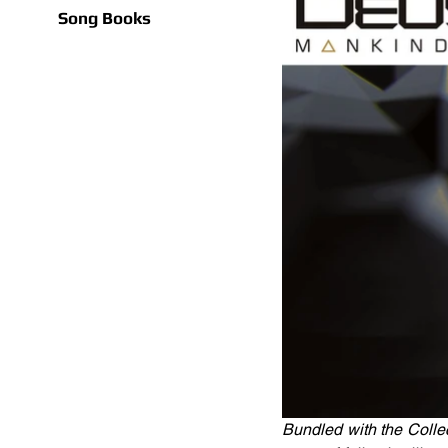
Song Books
Bundled with the Collec