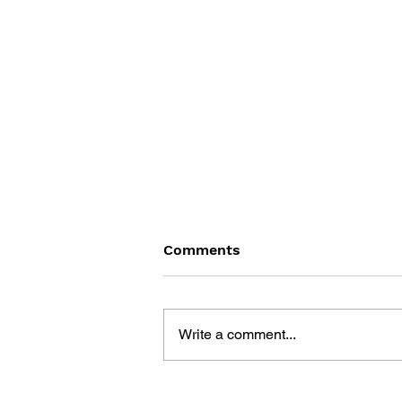
Comments
Write a comment...
THE TETRIS STORY