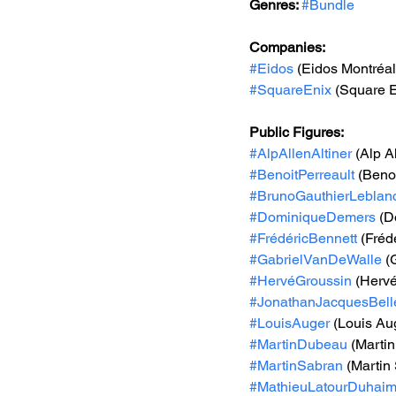
Genres: 
#Bundle
Companies:
#Eidos
 (Eidos Montréal
#SquareEnix
 (Square E
Public Figures: 
#AlpAllenAltiner
 (Alp A
#BenoitPerreault
 (Benoi
#BrunoGauthierLeblan
#DominiqueDemers
 (
#FrédéricBennett
 (Fréd
#GabrielVanDeWalle
 (
#HervéGroussin
 (Herv
#JonathanJacquesBell
#LouisAuger
 (Louis Au
#MartinDubeau
 (Marti
#MartinSabran
 (Martin
#MathieuLatourDuhai