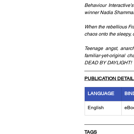
Behaviour Interactive
winner Nadia Shammas (
When the rebellious Fran
chaos onto the sleepy, 
Teenage angst, anarch
familiar-yet-original c
DEAD BY DAYLIGHT!
PUBLICATION DETAI
LANGUAGE
BIN
English
eBo
TAGS