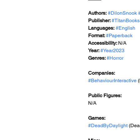
Authors:
#DilonSnook
Publisher: 
#TitanBooks
Languages:
#English
Format: 
#Paperback
Accessibility: 
N/A
Year: 
#Year2023
Genres: 
#Horror
Companies:
#BehaviourInteractive
 
Public Figures: 
N/A
Games: 
#DeadByDaylight
 (Dea