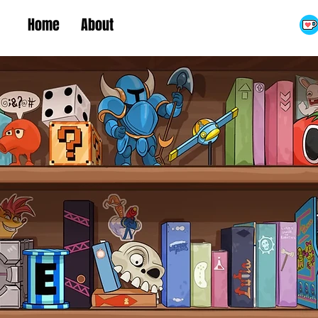
Home
About