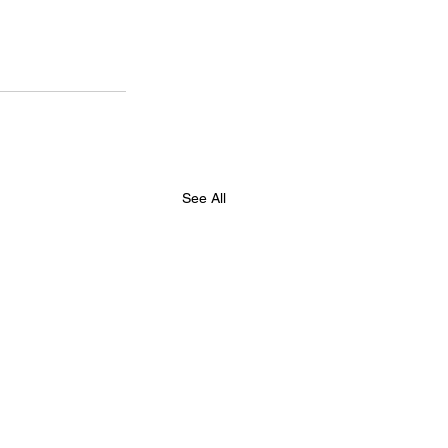
See All