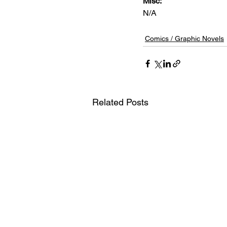
Misc: 
N/A
Comics / Graphic Novels
Related Posts