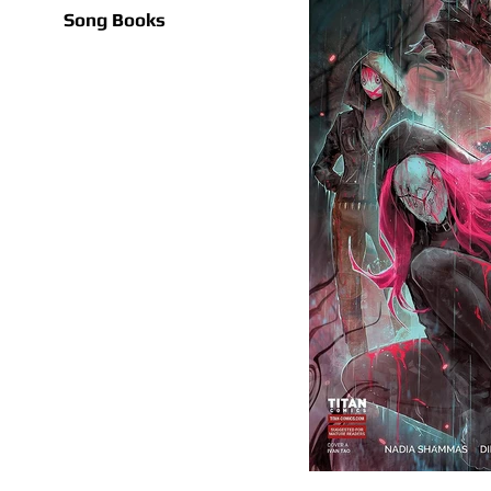
Song Books