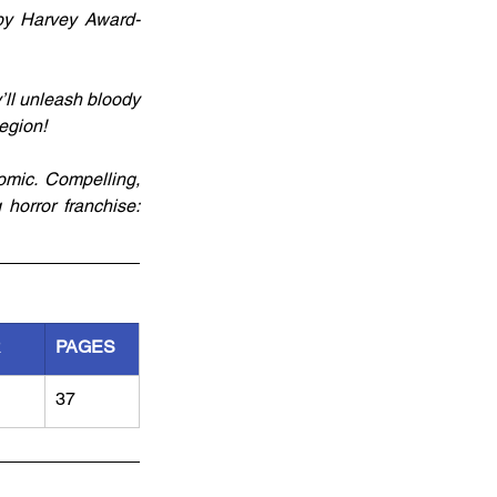
 by Harvey Award-
’ll unleash bloody 
egion!
mic. Compelling, 
horror franchise: 
R
PAGES
37