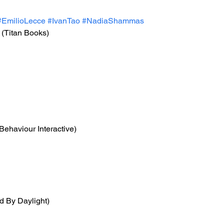
#EmilioLecce
#IvanTao
#NadiaShammas
 (Titan Books)
(Behaviour Interactive)
d By Daylight)