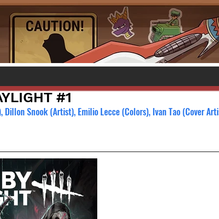
YLIGHT #1
Dillon Snook (Artist), Emilio Lecce (Colors), Ivan Tao (Cover Arti