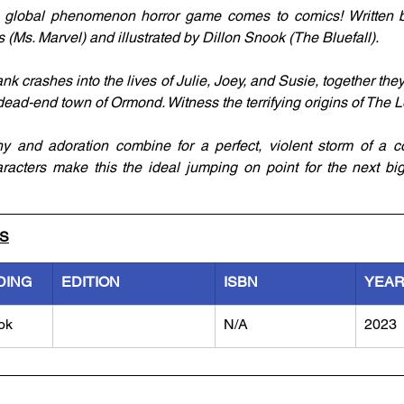
’s global phenomenon horror game comes to comics! Written
Ms. Marvel) and illustrated by Dillon Snook (The Bluefall).
k crashes into the lives of Julie, Joey, and Susie, together they
dead-end town of Ormond. Witness the terrifying origins of The L
y and adoration combine for a perfect, violent storm of a co
haracters make this the ideal jumping on point for the next big 
LS
DING
EDITION
ISBN
YEA
ok
N/A
2023