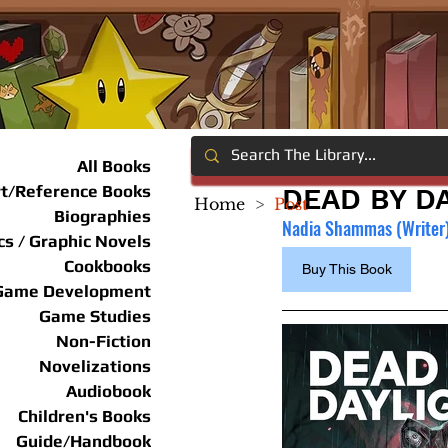
All Books
rt/Reference Books
DEAD BY DA
Home
>
Post
Biographies
Nadia Shammas (Writer), 
s / Graphic Novels
Cookbooks
Buy This Book
Game Development
Game Studies
Non-Fiction
Novelizations
Audiobook
Children's Books
Guide/Handbook