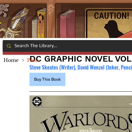
DC GRAPHIC NOVEL VOL
Home
>
Post
Steve Skeates (Writer), David Wenzel (Inker, Pencil
Buy This Book