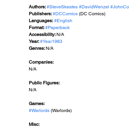
Authors: 
#SteveSkeates
#DavidWenzel
#JohnCo
Publishers:
#DCComics
 (DC Comics)
Languages:
#English
Format: 
#Paperback
Accessibility: 
N/A
Year: 
#Year1983
Genres: 
N/A
Companies:
N/A
Public Figures: 
N/A
Games: 
#Warlords
 (Warlords)
Misc: 