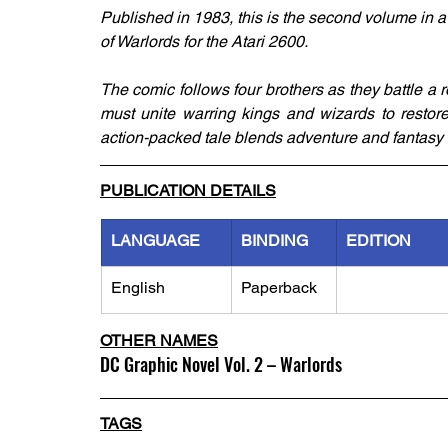
Published in 1983, this is the second volume in a 
of Warlords for the Atari 2600. 
The comic follows four brothers as they battle a 
must unite warring kings and wizards to restor
action-packed tale blends adventure and fantasy 
PUBLICATION DETAILS
LANGUAGE
BINDING
EDITION
English
Paperback
OTHER NAMES
DC Graphic Novel Vol. 2 – Warlords
TAGS