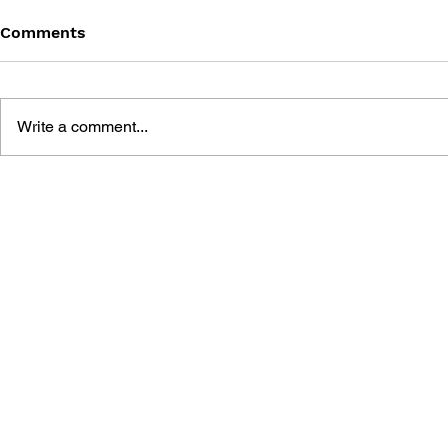
Comments
Write a comment...
MEGA MAN MEGAMIX VOL.
MEGA MAN
3
2