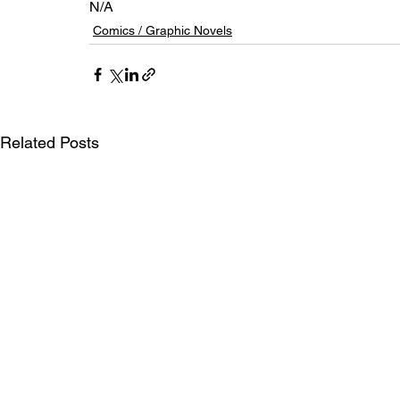
N/A
Comics / Graphic Novels
Related Posts