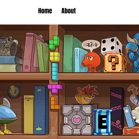
Home
About