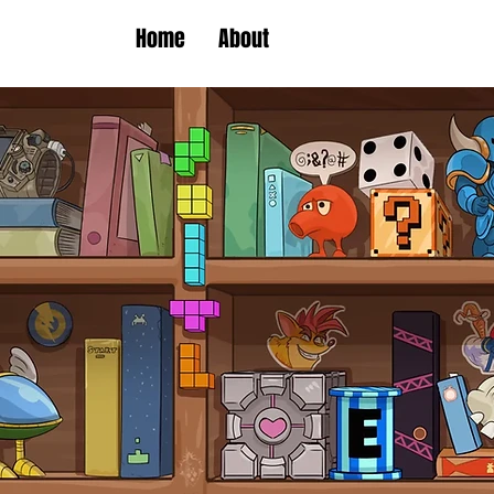
Home
About