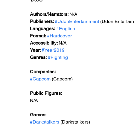
Authors/Narrators: 
N/A
Publishers: 
#UdonEntertainment
 (Udon Entertai
Languages:
#English
Format: 
#Hardcover
Accessibility: 
N/A
Year: 
#Year2019
Genres:
#Fighting
Companies:
#Capcom
 (Capcom)
Public Figures: 
N/A
Games: 
#Darkstalkers
 (Darkstalkers)