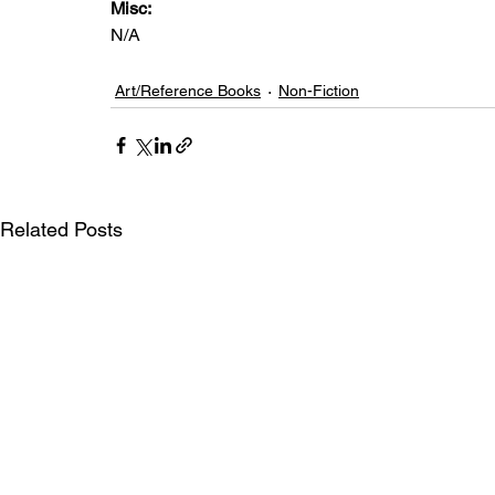
Misc: 
N/A
Art/Reference Books
Non-Fiction
Related Posts