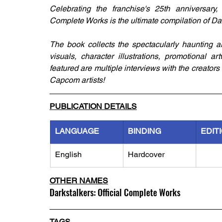
Celebrating the franchise's 25th anniversary, 
Complete Works is the ultimate compilation of Dar
The book collects the spectacularly haunting a
visuals, character illustrations, promotional a
featured are multiple interviews with the creators 
Capcom artists!
PUBLICATION DETAILS
LANGUAGE
BINDING
EDIT
English
Hardcover
OTHER NAMES
Darkstalkers: Official Complete Works
TAGS