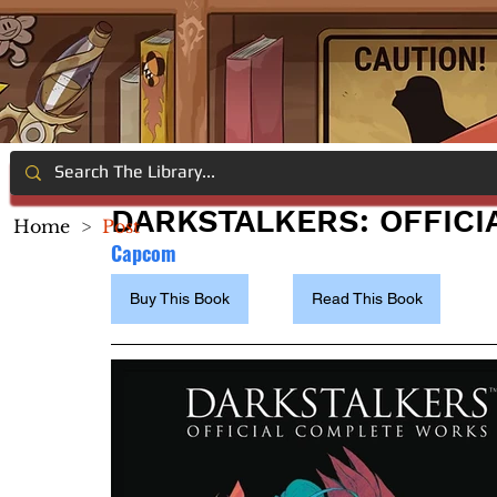
DARKSTALKERS: OFFIC
Home
>
Post
Capcom 
Buy This Book
Read This Book