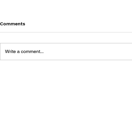
Comments
Write a comment...
DARKSTALKERS:
DARKSTALK
MORRIGAN #1
#1