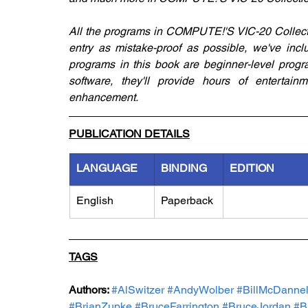
All the programs in COMPUTE!'S VIC-20 Collecti
entry as mistake-proof as possible, we've incl
programs in this book are beginner-level progra
software, they'll provide hours of entertainm
enhancement.
PUBLICATION DETAILS
LANGUAGE
BINDING
EDITION
English
Paperback
TAGS
Authors: 
#AlSwitzer
#AndyWolber
#BillMcDannel
#BrianZupke
#BruceFarrington
#BruceJordan
#B