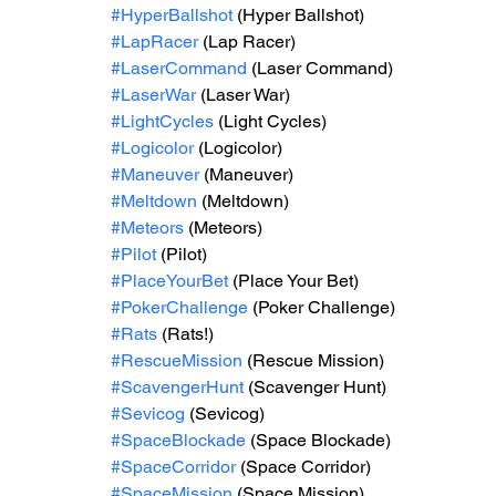
#HyperBallshot
 (Hyper Ballshot)
#LapRacer
 (Lap Racer)
#LaserCommand
 (Laser Command)
#LaserWar
 (Laser War)
#LightCycles
 (Light Cycles)
#Logicolor
 (Logicolor)
#Maneuver
 (Maneuver)
#Meltdown
 (Meltdown)
#Meteors
 (Meteors)
#Pilot
 (Pilot)
#PlaceYourBet
 (Place Your Bet)
#PokerChallenge
 (Poker Challenge)
#Rats
 (Rats!)
#RescueMission
 (Rescue Mission)
#ScavengerHunt
 (Scavenger Hunt)
#Sevicog
 (Sevicog)
#SpaceBlockade
 (Space Blockade)
#SpaceCorridor
 (Space Corridor)
#SpaceMission
 (Space Mission)