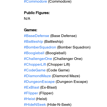
#Commodore
 (Commodore)
Public Figures: 
N/A
Games: 
#BaseDefense
 (Base Defense)
#Battleship
 (Battleship)
#BomberSquadron
 (Bomber Squadron)
#Boogieball
 (Boogieball)
#ChallengerOne
 (Challenger One)
#ChopperLift
 (Chopper Lift)
#CodeGame
 (Code Game)
#DiamondMaze
 (Diamond Maze)
#DungeonEscape
 (Dungeon Escape)
#ExBlast
 (Ex-Blast)
#Flipper
 (Flipper)
#Heist
 (Heist)
#HideNSeek
 (Hide-N-Seek)