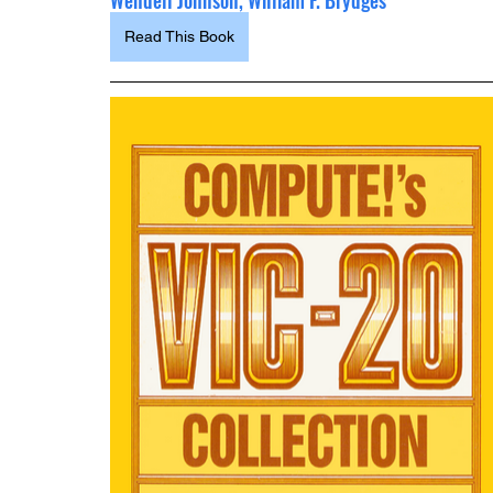
Wendell Johnson, William F. Brydges
Read This Book