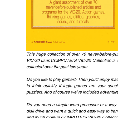
This huge collection of over 70 never-before-pu
VIC-20 user. COMPUTE!'S VIC-20 Collection is a po
collected over the past few years.
Do you like to play games? Then you'll enjoy maz
to think quickly. If logic games are your specia
puzzlers. And of course we've included adventur
Do you need a simple word processor or a way to
disk drive and want a quick and easy way to transf
and much more in COMPUTE!'S VIC-20 Collectio