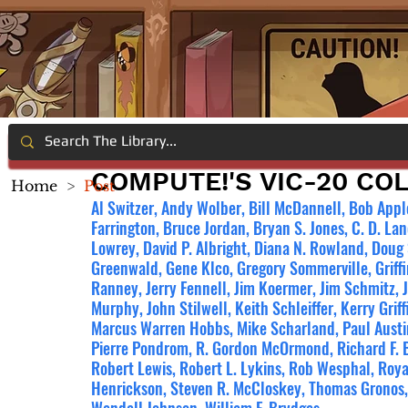
COMPUTE!'S VIC-20 CO
Home
>
Post
Al Switzer, Andy Wolber, Bill McDannell, Bob Appl
Farrington, Bruce Jordan, Bryan S. Jones, C. D. Lan
Lowrey, David P. Albright, Diana N. Rowland, Doug
Greenwald, Gene Klco, Gregory Sommerville, Griffin
Ranney, Jerry Fennell, Jim Koermer, Jim Schmitz, 
Murphy, John Stilwell, Keith Schleiffer, Kerry Grif
Marcus Warren Hobbs, Mike Scharland, Paul Austi
Pierre Pondrom, R. Gordon McOrmond, Richard F. B
Robert Lewis, Robert L. Lykins, Rob Wesphal, Roy
Henrickson, Steven R. McCloskey, Thomas Gronos, 