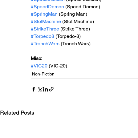
#SpeedDemon
 (Speed Demon)
#SpringMan
 (Spring Man)
#SlotMachine
 (Slot Machine)
#StrikeThree
 (Strike Three)
#Torpedo8
 (Torpedo-8)
#TrenchWars
 (Trench Wars)
Misc: 
#VIC20
 (VIC-20)
Non-Fiction
Related Posts