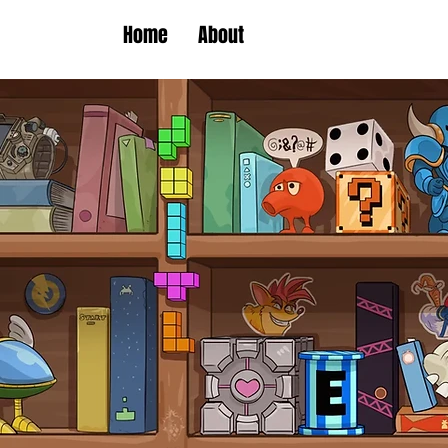
Home
About