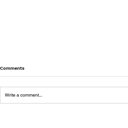
Comments
Write a comment...
THE TETRIS STORY
GAME CAN
HISTORY