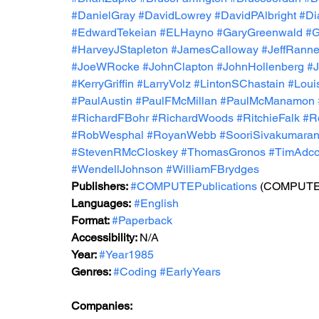
#DanielGray
#DavidLowrey
#DavidPAlbright
#Di
#EdwardTekeian
#ELHayno
#GaryGreenwald
#G
#HarveyJStapleton
#JamesCalloway
#JeffRann
#JoeWRocke
#JohnClapton
#JohnHollenberg
#
#KerryGriffin
#LarryVolz
#LintonSChastain
#Loui
#PaulAustin
#PaulFMcMillan
#PaulMcManamon
#RichardFBohr
#RichardWoods
#RitchieFalk
#R
#RobWesphal
#RoyanWebb
#SooriSivakumara
#StevenRMcCloskey
#ThomasGronos
#TimAdc
#WendellJohnson
#WilliamFBrydges
Publishers: 
#COMPUTEPublications
 (COMPUTE! 
Languages:
#English
Format: 
#Paperback
Accessibility: 
N/A
Year: 
#Year1985
Genres: 
#Coding
#EarlyYears
Companies: