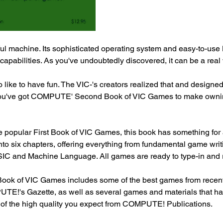
ul machine. Its sophisticated operating system and easy-to-use 
pabilities. As you've undoubtedly discovered, it can be a real
like to have fun. The VIC-'s creators realized that and designed
ou've got COMPUTE' Second Book of VIC Games to make ownin
he popular First Book of VIC Games, this book has something for
into six chapters, offering everything from fundamental game writ
C and Machine Language. All games are ready to type-in and r
k of VIC Games includes some of the best games from recent 
's Gazette, as well as several games and materials that hav
e of the high quality you expect from COMPUTE! Publications.