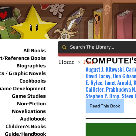
All Books
rt/Reference Books
COMPUTE!'
Home
>
Post
Biographies
August J. Kitowski, Carl
s / Graphic Novels
David Lacey, Don Gibson
Cookbooks
E. Rylee, Janet Arnold, 
Game Development
Callister, Prabhudeva N.
Stephen P. Drop, Steve 
Game Studies
Non-Fiction
Read This Book
Novelizations
Audiobook
Children's Books
Guide/Handbook