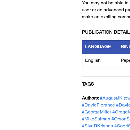
You may not be able to 
user or an advanced p
make an exciting compu
PUBLICATION DETAI
LANGUAGE
BIN
English
Pap
TAGS
Authors: 
#AugustJKitow
#DavidFlorance
#Davi
#GeorgeMiller
#GreggK
#MikeSalman
#OrsonS
#SivaRKrishna
#Soori