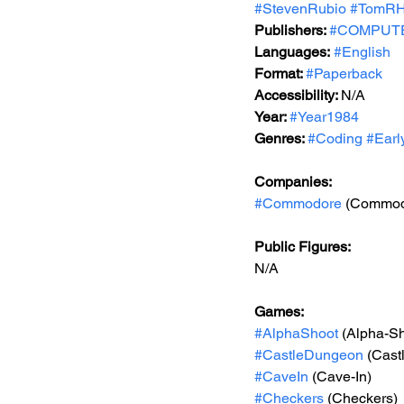
#StevenRubio
#TomRHa
Publishers: 
#COMPUTEP
Languages:
#English
Format: 
#Paperback
Accessibility: 
N/A
Year: 
#Year1984
Genres: 
#Coding
#Earl
Companies:
#Commodore
 (Commod
Public Figures: 
N/A
Games: 
#AlphaShoot
 (Alpha-S
#CastleDungeon
 (Cas
#CaveIn
 (Cave-In)
#Checkers
 (Checkers)