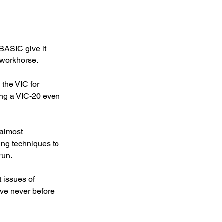
BASIC give it 
 workhorse.
 the VIC for 
g a VIC-20 even 
 almost 
ing techniques to 
un. 
issues of 
e never before 