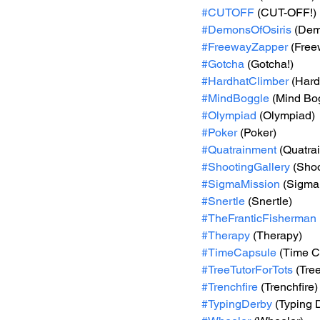
#CUTOFF
 (CUT-OFF!)
#DemonsOfOsiris
 (Dem
#FreewayZapper
 (Fre
#Gotcha
 (Gotcha!)
#HardhatClimber
 (Hard
#MindBoggle
 (Mind Bo
#Olympiad
 (Olympiad)
#Poker
 (Poker)
#Quatrainment
 (Quatra
#ShootingGallery
 (Shoo
#SigmaMission
 (Sigma
#Snertle
 (Snertle)
#TheFranticFisherman
#Therapy
 (Therapy)
#TimeCapsule
 (Time C
#TreeTutorForTots
 (Tre
#Trenchfire
 (Trenchfire)
#TypingDerby
 (Typing 