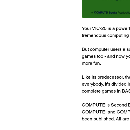
Your VIC-20 is a powerf
tremendous computing ca
But computer users also 
games too - and now y
more fun.
Like its predecessor, t
everybody. It's divided 
complete games in BASI
COMPUTE!'s Second Boo
COMPUTE! and COMPUTE!
been published. All ar