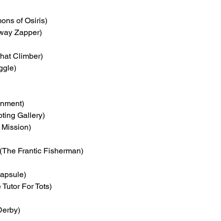
ons of Osiris)
eway Zapper)
hat Climber)
ggle)
inment)
ting Gallery)
 Mission)
 (The Frantic Fisherman)
apsule)
e Tutor For Tots)
Derby)