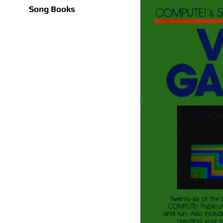
Song Books