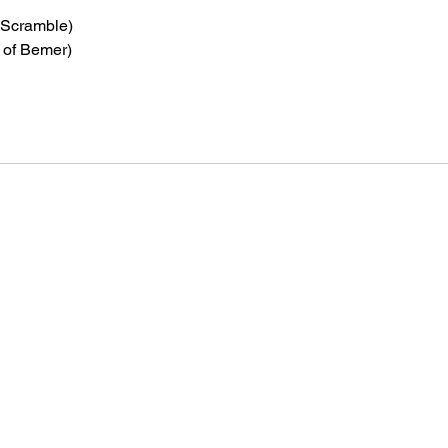
 Scramble)
 of Bemer)