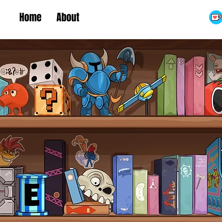
Home
About