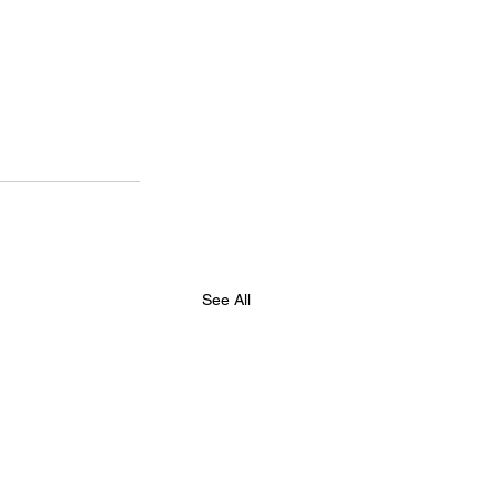
See All