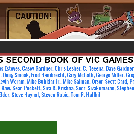
S SECOND BOOK OF VIC GAMES
os Esteves, Casey Gardner, Chris Lesher, C. Regena, Dave Gardner,
, Doug Smoak, Fred Hambrecht, Gary McGath, George Miller, Greg
Kevin Woram, Mike Buhidar Jr., Mike Salman, Orson Scott Card, Pa
 Kavi, Sean Puckett, Siva R. Krishna, Soori Sivakumaran, Stephen 
Elder, Steve Haynal, Steven Rubio, Tom R. Halfhill