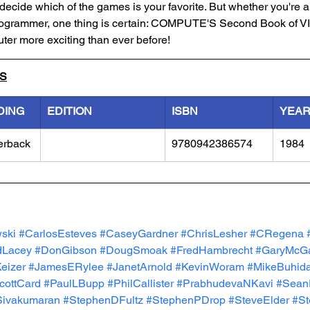
decide which of the games is your favorite. But whether you're 
rogrammer, one thing is certain: COMPUTE'S Second Book of V
ter more exciting than ever before!
LS
DING
EDITION
ISBN
YEA
erback
9780942386574
1984
ski
#CarlosEsteves
#CaseyGardner
#ChrisLesher
#CRegena
dLacey
#DonGibson
#DougSmoak
#FredHambrecht
#GaryMcG
eizer
#JamesERylee
#JanetArnold
#KevinWoram
#MikeBuhida
cottCard
#PaulLBupp
#PhilCallister
#PrabhudevaNKavi
#Sean
Sivakumaran
#StephenDFultz
#StephenPDrop
#SteveElder
#St