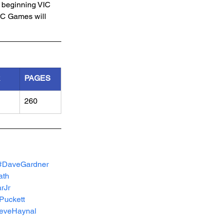
a beginning VIC 
IC Games will 
R
PAGES
260
#DaveGardner
ath
rJr
Puckett
eveHaynal