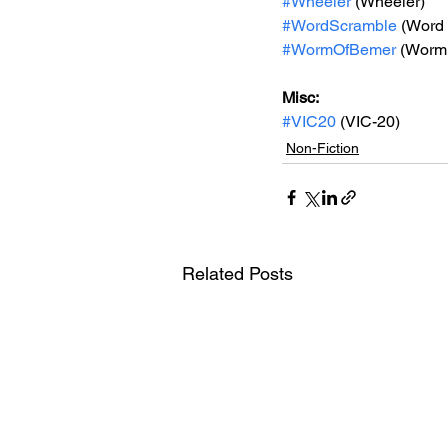
#Wheeler
 (Wheeler)
#WordScramble
 (Word
#WormOfBemer
 (Worm
Misc: 
#VIC20
 (VIC-20)
Non-Fiction
Related Posts