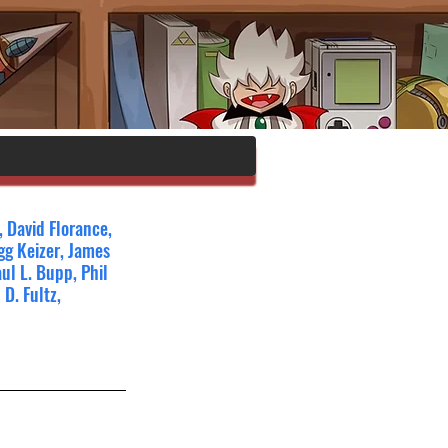
 David Florance, 
g Keizer, James 
ul L. Bupp, Phil 
D. Fultz, 