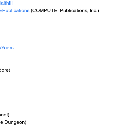
lfhill
ublications
 (COMPUTE! Publications, Inc.) 
yYears
ore)
hoot)
tle Dungeon)