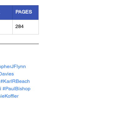
R
PAGES
284
opherJFlynn
avies
#KarlRBeach
i
#PaulBishop
eKoffler