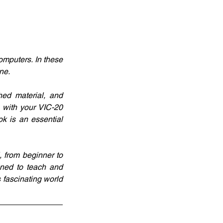
mputers. In these 
ne. 
ed material, and 
 with your VIC-20 
k is an essential 
 from beginner to 
ned to teach and 
 fascinating world 