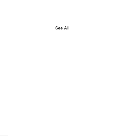
See All