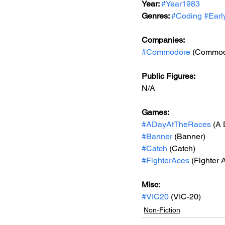
Year: 
#Year1983
Genres: 
#Coding
#Earl
Companies:
#Commodore
 (Commod
Public Figures: 
N/A
Games: 
#ADayAtTheRaces
 (A
#Banner
 (Banner)
#Catch
 (Catch)
#FighterAces
 (Fighter 
Misc: 
#VIC20
 (VIC-20)
Non-Fiction