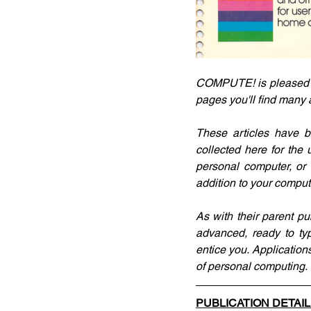
COMPUTE! is pleased to 
pages you'll find many
These articles have b
collected here for the
personal computer, or 
addition to your compute
As with their parent pu
advanced, ready to typ
entice you. Applications
of personal computing.
PUBLICATION DETAI