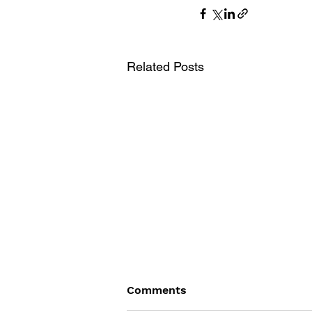
Related Posts
Comments