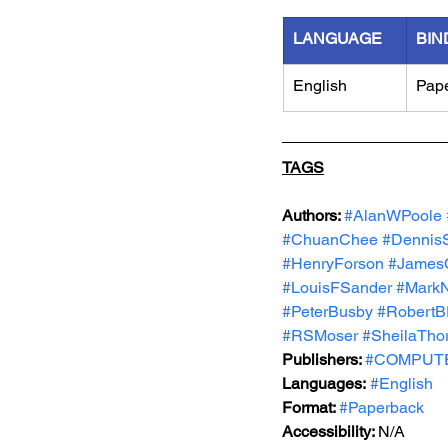
LANGUAGE
BIN
English
Pap
TAGS
Authors: 
#AlanWPoole
#ChuanChee
#Dennis
#HenryForson
#James
#LouisFSander
#Mark
#PeterBusby
#RobertB
#RSMoser
#SheilaTho
Publishers: 
#COMPUTEP
Languages:
#English
Format: 
#Paperback
Accessibility: 
N/A