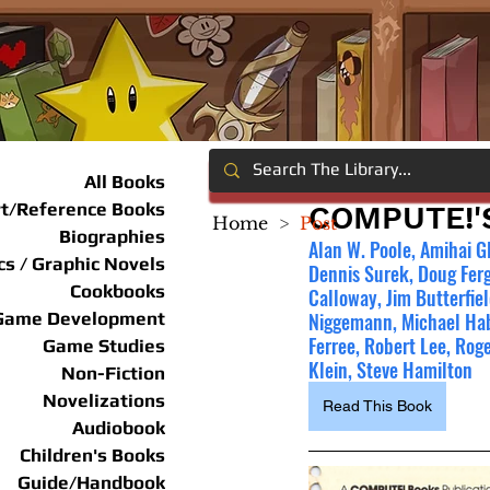
All Books
rt/Reference Books
COMPUTE!'
Home
>
Post
Biographies
Alan W. Poole, Amihai Gl
s / Graphic Novels
Dennis Surek, Doug Ferg
Cookbooks
Calloway, Jim Butterfiel
Game Development
Niggemann, Michael Habe
Ferree, Robert Lee, Roge
Game Studies
Klein, Steve Hamilton
Non-Fiction
Novelizations
Read This Book
Audiobook
Children's Books
Guide/Handbook