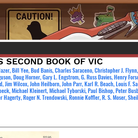
S SECOND BOOK OF VIC
azer, Bill Yee, Bud Banis, Charles Saraceno, Christopher J. Flyn
uson, Doug Horner, Gary L. Engstrom, G. Russ Davies, Henry Fors
d, Jim Wilcox, John Heilborn, John Parr, Karl R. Beach, Louis F. S
ck, Michael Kleinert, Michael Tyborski, Paul Bishop, Peter Busb
r Hagerty, Roger N. Trendowski, Ronnie Koffler, R. S. Moser, Shei