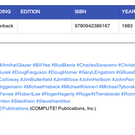
DING
EDITION
ISBN
YEA
erback
9780942386167
1983
#AmihaiGlazer
#BillYee
#BudBanis
#CharlesSaraceno
#Christ
Surek
#DougFerguson
#DougHorner
#GaryLEngstrom
#GRussD
Calloway
#JimButterfield
#JimWilcox
#JohnHeilborn
#JohnParr
Niggemann
#MichaelHabeck
#MichaelKleinert
#MichaelTyborsk
Ferree
#RobertLee
#RogerHagerty
#RogerNTrendowski
#Ronni
rnton
#StanKlein
#SteveHamilton
ublications
 (COMPUTE! Publications, Inc.) 