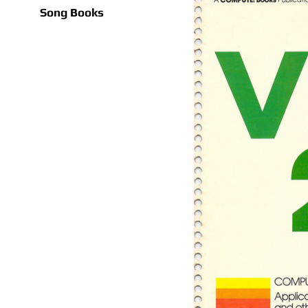
Song Books