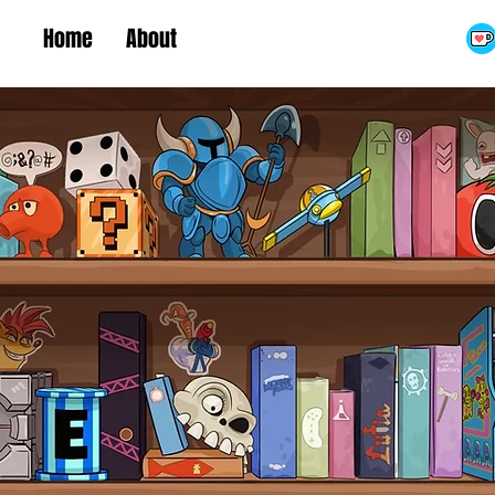
Home
About