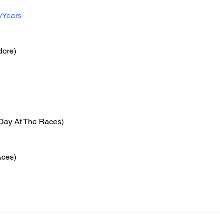
yYears
ore)
 Day At The Races)
Aces)