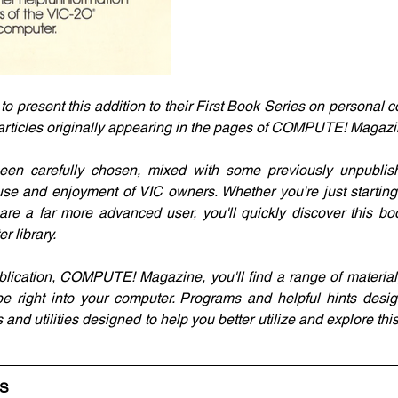
present this addition to their First Book Series on personal co
 articles originally appearing in the pages of COMPUTE! Magazi
een carefully chosen, mixed with some previously unpublish
 use and enjoyment of VIC owners. Whether you're just starting
are a far more advanced user, you'll quickly discover this boo
r library.
blication, COMPUTE! Magazine, you'll find a range of material,
e right into your computer. Programs and helpful hints desig
 and utilities designed to help you better utilize and explore this
LS