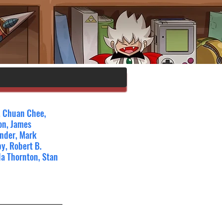
n, Chuan Chee, 
on, James 
ander, Mark 
y, Robert B. 
la Thornton, Stan 