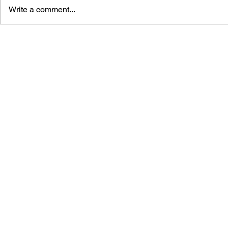
Write a comment...
THE TETRIS STORY
GAME CAN
HISTORY