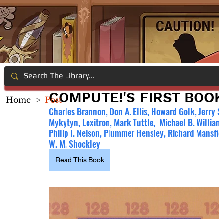
COMPUTE!'S FIRST BO
Home
>
Post
Charles Brannon, Don A. Ellis, Howard Golk, Jerry 
Mykytyn, Lexitron, Mark Tuttle,  Michael B. William
Philip I. Nelson, Plummer Hensley, Richard Mansfi
W. M. Shockley
Read This Book