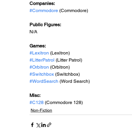
Companies:
#Commodore
 (Commodore)
Public Figures: 
N/A
Games: 
#Lexitron
 (Lexitron)
#LitterPatrol
 (Litter Patrol)
#Orbitron
 (Orbitron)
#Switchbox
 (Switchbox)
#WordSearch
 (Word Search)
Misc: 
#C128
 (Commodore 128)
Non-Fiction