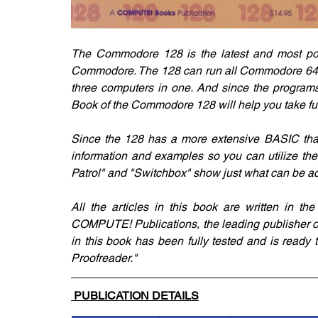
The Commodore 128 is the latest and most power
Commodore. The 128 can run all Commodore 64 prog
three computers in one. And since the programs
Book of the Commodore 128 will help you take ful
Since the 128 has a more extensive BASIC tha
information and examples so you can utilize th
Patrol" and "Switchbox" show just what can be 
All the articles in this book are written in th
COMPUTE! Publications, the leading publisher 
in this book has been fully tested and is ready t
Proofreader."
 PUBLICATION DETAILS