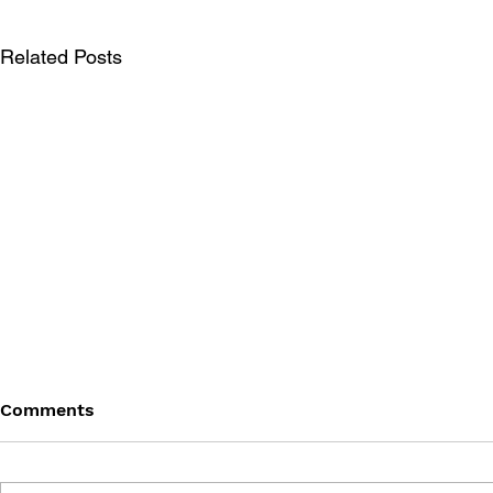
Related Posts
Comments