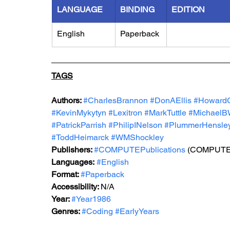
LANGUAGE
BINDING
EDITION
English
Paperback
TAGS
Authors: 
#CharlesBrannon
#DonAEllis
#Howard
#KevinMykytyn
#Lexitron
#MarkTuttle
#MichaelBW
#PatrickParrish
#PhilipINelson
#PlummerHensle
#ToddHeimarck
#WMShockley
Publishers: 
#COMPUTEPublications
 (COMPUTE! 
Languages:
#English
Format: 
#Paperback
Accessibility: 
N/A
Year: 
#Year1986
Genres: 
#Coding
#EarlyYears