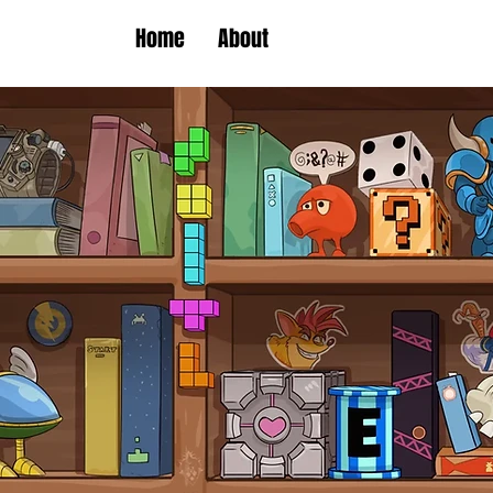
Home
About