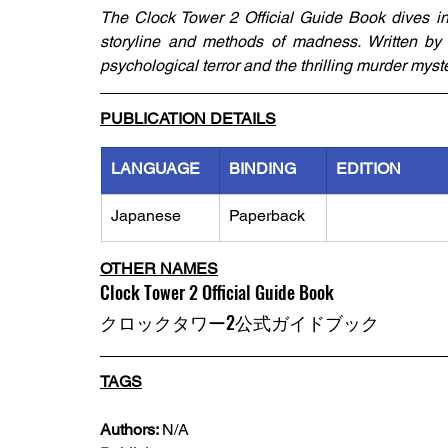
The Clock Tower 2 Official Guide Book dives int
storyline and methods of madness. Written by Ju
psychological terror and the thrilling murder myst
PUBLICATION DETAILS
LANGUAGE
BINDING
EDITION
Japanese
Paperback
OTHER NAMES
Clock Tower 2 Official Guide Book
クロックタワー2公式ガイドブック
TAGS
Authors: 
N/A