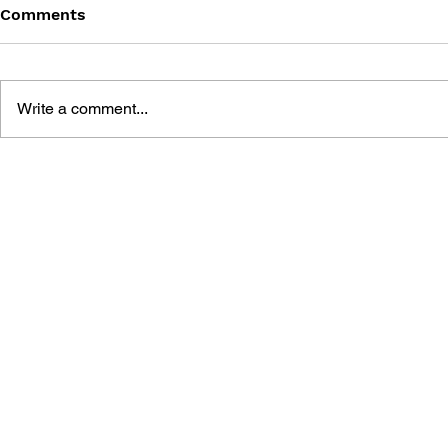
Comments
Write a comment...
BATTLEFIELD: BAD
BATTLEFIE
COMPANY 2: PRIMA
COMPANY:
ESSENTIAL GUIDE
OFFICIAL 