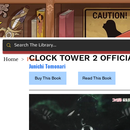
CLOCK TOWER 2 OFFICI
Home
>
Post
Junichi Tomonari
Buy This Book
Read This Book