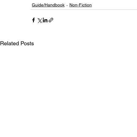
Guide/Handbook
Non-Fiction
Related Posts