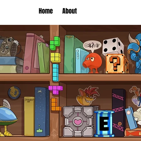
Home
About