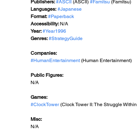
Publishers: 
#ASCII
 (ASCII) 
#Famitsu
 (Famitsu) 
Languages:
#Japanese
Format: 
#Paperback
Accessibility: 
N/A
Year: 
#Year1996
Genres: 
#StrategyGuide
Companies:
#HumanEntertainment
 (Human Entertainment)
Public Figures: 
N/A
Games: 
#ClockTower
 (Clock Tower II: The Struggle Within
Misc: 
N/A