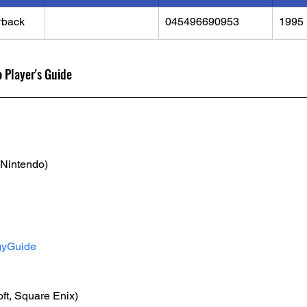
rback
045496690953
1995
 Player's Guide
(Nintendo)
gyGuide
ft, Square Enix)