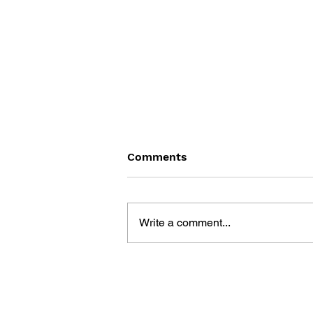
Comments
Write a comment...
BATTLEFIELD: BAD
COMPANY 2: PRIMA
ESSENTIAL GUIDE