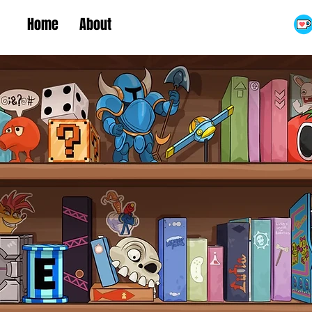
Home
About