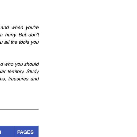
 and when you're 
 hurry. But don't 
 all the tools you 
nd who you should 
 territory. Study 
s, treasures and 
R
PAGES