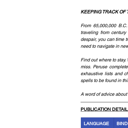
KEEPING TRACK OF 
From 65,000,000 B.C. 
traveling from century
despair, you can time tr
need to navigate in new
Find out where to stay
miss. Peruse complete 
exhaustive lists and c
spells to be found in t
A word of advice about 
PUBLICATION DETAI
LANGUAGE
BIND