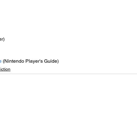
er)
e
 (Nintendo Player's Guide)
iction