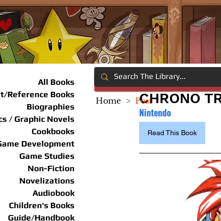
All Books
rt/Reference Books
CHRONO TR
Home
>
Post
Biographies
Nintendo
s / Graphic Novels
Cookbooks
Read This Book
Game Development
Game Studies
Non-Fiction
Novelizations
Audiobook
Children's Books
Guide/Handbook