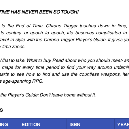
TIME HAS NEVER BEEN SO TOUGH!
to the End of Time, Chrono Trigger touches down in time,
 to century, or epoch to epoch, life becomes complicated in a
avel in style with the Chrono Trigger Player's Guide. It gives you
 time zones. 
. What to take. What to buy. Read about who you should meet- a
maps for every time period to find your way around unfamiliar
harts to see how to find and use the countless weapons, item
his age-spanning RPG. 
the Player's Guide: Don't leave home without it.
LS
ING
EDITION
ISBN
YEA