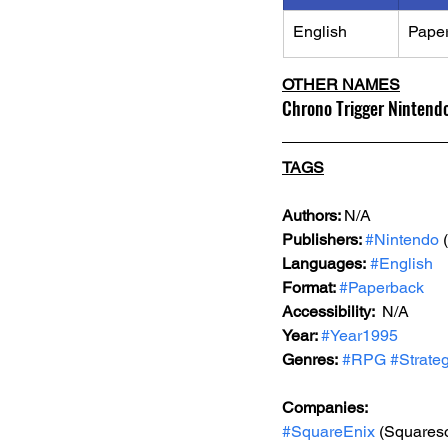
English
Pape
OTHER NAMES
Chrono Trigger Nintendo
TAGS
Authors: 
N/A
Publishers: 
#Nintendo
 
Languages:
#English
Format: 
#Paperback
Accessibility:  
N/A
Year: 
#Year1995
Genres:
#RPG
#Strate
Companies:
#SquareEnix
 (Squareso