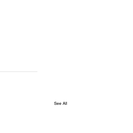
See All