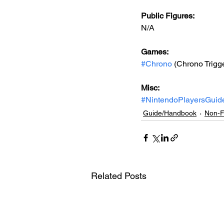
Public Figures: 
N/A
Games: 
#Chrono
 (Chrono Trigg
Misc: 
#NintendoPlayersGuid
Guide/Handbook
Non-F
Related Posts