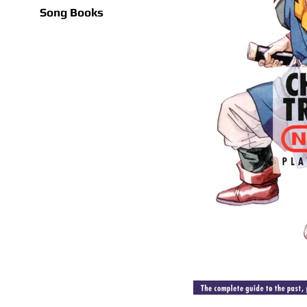
Song Books