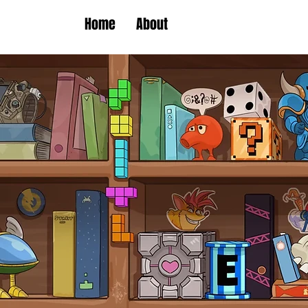
Home
About