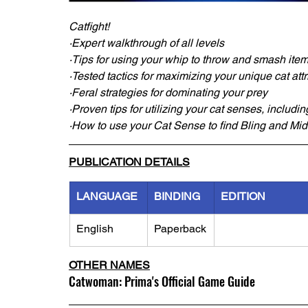
Catfight!
·Expert walkthrough of all levels
·Tips for using your whip to throw and smash items
·Tested tactics for maximizing your unique cat att
·Feral strategies for dominating your prey
·Proven tips for utilizing your cat senses, includi
·How to use your Cat Sense to find Bling and Mid
PUBLICATION DETAILS
LANGUAGE
BINDING
EDITION
English
Paperback
OTHER NAMES
Catwoman: Prima's Official Game Guide