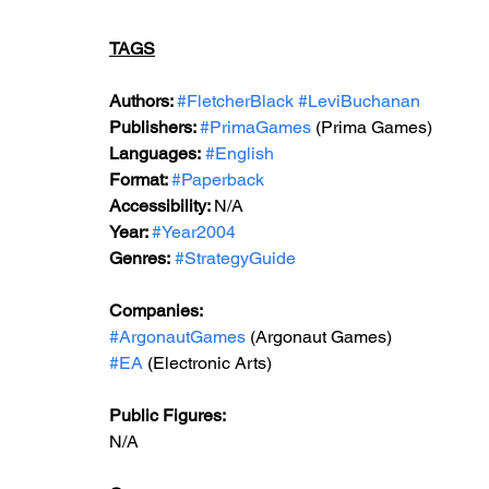
TAGS
Authors: 
#FletcherBlack
#LeviBuchanan
Publishers: 
#PrimaGames
 (Prima Games)
Languages:
#English
Format: 
#Paperback
Accessibility: 
N/A
Year: 
#Year2004
Genres:
#StrategyGuide
Companies:
#ArgonautGames
 (Argonaut Games)
#EA
 (Electronic Arts)
Public Figures: 
N/A