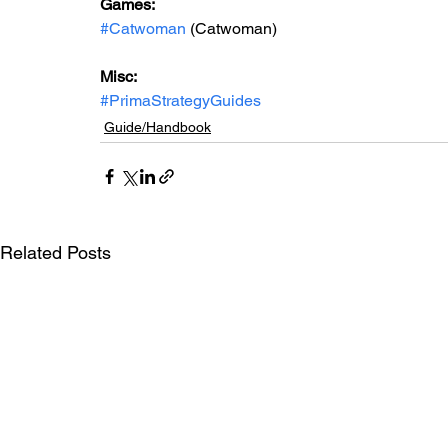
Games: 
#Catwoman
 (Catwoman)
Misc: 
#PrimaStrategyGuides
Guide/Handbook
Related Posts