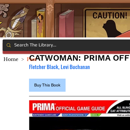
CATWOMAN: PRIMA OFF
Home
>
Post
Fletcher Black, Levi Buchanan
Buy This Book