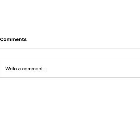
Comments
Write a comment...
BATTLEFIELD: BAD
BATTLEFIE
COMPANY 2: PRIMA
COMPANY:
ESSENTIAL GUIDE
OFFICIAL 