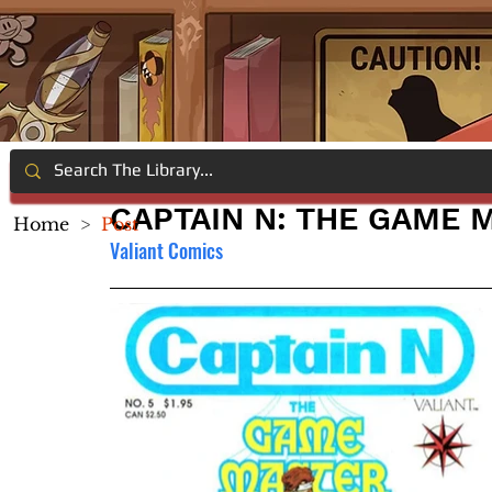
CAPTAIN N: THE GAME 
Home
>
Post
Valiant Comics