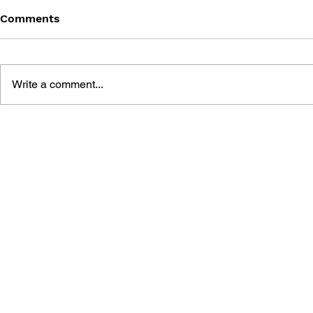
Comments
Write a comment...
MEGA MAN GIGAMIX VOL.
SONIC THE
1
20