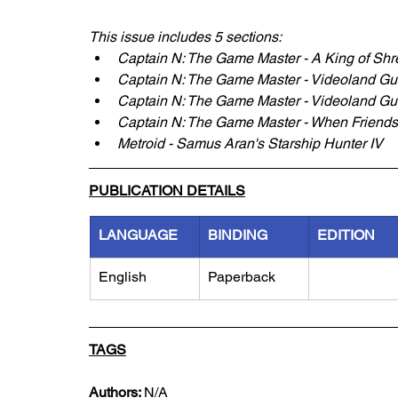
This issue includes 5 sections:
Captain N: The Game Master - A King of Sh
Captain N: The Game Master - Videoland G
Captain N: The Game Master - Videoland Gu
Captain N: The Game Master - When Friends 
Metroid - Samus Aran's Starship Hunter IV
PUBLICATION DETAILS
LANGUAGE
BINDING
EDITION
English
Paperback
TAGS
Authors: 
N/A