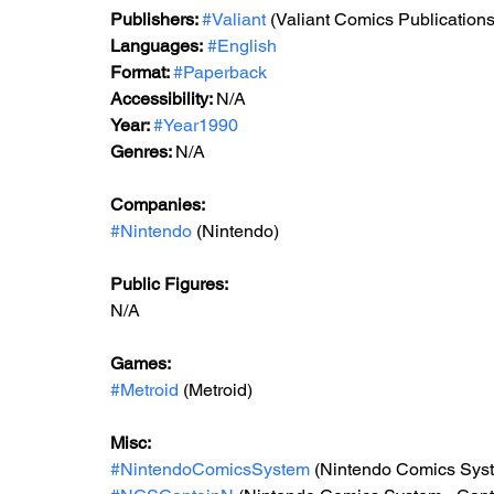
Publishers: 
#Valiant
 (Valiant Comics Publications
Languages:
#English
Format: 
#Paperback
Accessibility: 
N/A
Year: 
#Year1990
Genres: 
N/A
Companies:
#Nintendo
 (Nintendo)
Public Figures: 
N/A
Games: 
#Metroid
 (Metroid)
Misc: 
#NintendoComicsSystem
 (Nintendo Comics Sys