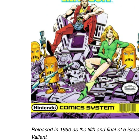
Released in 1990 as the fifth and final of 5 iss
Valiant. 