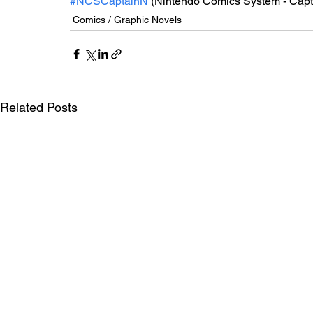
#NCSCaptainN
 (Nintendo Comics System - Cap
Comics / Graphic Novels
Related Posts