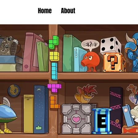
Home
About