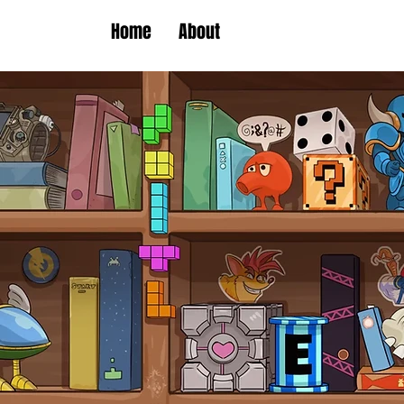
Home
About