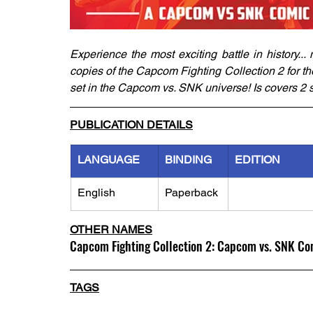
Experience the most exciting battle in history.
copies of the Capcom Fighting Collection 2 for th
set in the Capcom vs. SNK universe! Is covers 2 
PUBLICATION DETAILS
LANGUAGE
BINDING
EDITION
English
Paperback
OTHER NAMES
Capcom Fighting Collection 2: Capcom vs. SNK Co
TAGS