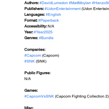
Authors: 
#DavidLumsdon
#MattMoylan
#HanzoSt
Publishers: 
#UdonEntertainment
 (Udon Entertai
Languages:
#English
Format: 
#Paperback
Accessibility: 
N/A
Year: 
#Year2025
Genres:
#Bundle
Companies:
#Capcom
 (Capcom)
#SNK
 (SNK)
Public Figures: 
N/A
Games: 
#CapcomVsSNK
 (Capcom Fighting Collection 2)
Misc: 