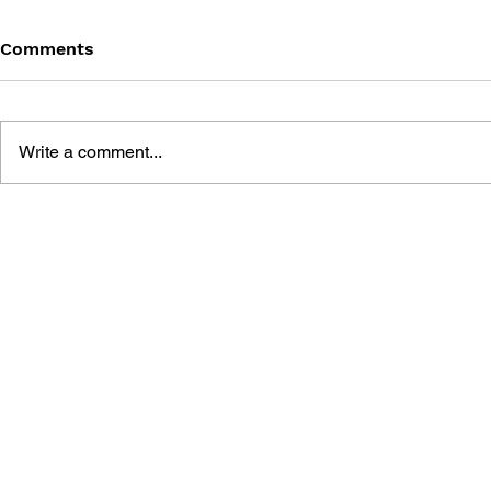
Comments
Write a comment...
CAPCOM KEY ART
SNK 40th 
CATALOG
COLLECTI