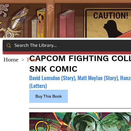
CAPCOM FIGHTING COLL
Home
>
Post
SNK COMIC
David Lumsdon (Story), Matt Moylan (Story), Hanzo 
(Letters)
Buy This Book