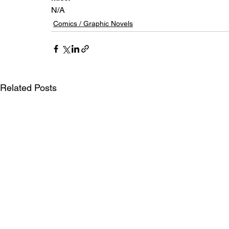
N/A
Comics / Graphic Novels
Related Posts