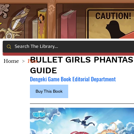
BULLET GIRLS PHANTAS
Home
>
Post
GUIDE
Dengeki Game Book Editorial Department
Buy This Book