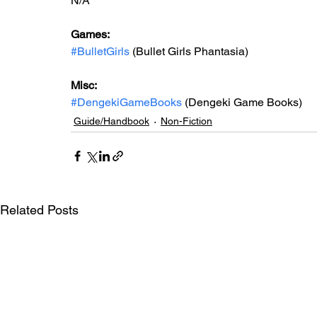
N/A
Games: 
#BulletGirls
 (Bullet Girls Phantasia)
Misc: 
#DengekiGameBooks
 (Dengeki Game Books)
Guide/Handbook
Non-Fiction
Related Posts