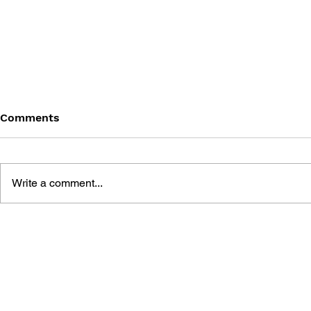
Comments
Write a comment...
FINAL FANTASY (PSP)
FANTASY LI
OFFICIAL GUIDEBOOK
WHO STEA
THE SPIRA
OFFICIAL 
GUIDE