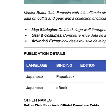
Master Bullet Girls Fantasia with this ultimate s
data on outfits and gear, and a collection of offic
Map Strategies
: Detailed stage walkthroughs
Gear & Costumes
: Comprehensive data on all
Artwork & Extras
: Includes exclusive develo
PUBLICATION DETAILS
LANGUAGE
BINDING
EDITION
Japanese
Paperback
Japanese
eBook
OTHER NAMES
Bullet Girls Phantasia Official Complete Guide