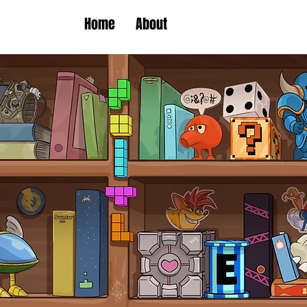
Home
About