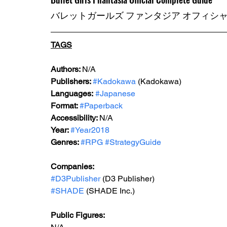
バレットガールズ ファンタジア オフィシ
TAGS
Authors: 
N/A
Publishers: 
#Kadokawa
 (Kadokawa) 
Languages:
#Japanese
Format: 
#Paperback
Accessibility: 
N/A
Year: 
#Year2018
Genres: 
#RPG
#StrategyGuide
Companies:
#D3Publisher
 (D3 Publisher)
#SHADE
 (SHADE Inc.)
Public Figures: 