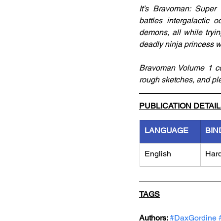
It’s Bravoman: Super 
battles intergalactic
demons, all while tryi
deadly ninja princess w
Bravoman Volume 1 col
rough sketches, and ple
PUBLICATION DETAI
LANGUAGE
BIN
English
Har
TAGS
Authors: 
#DaxGordine