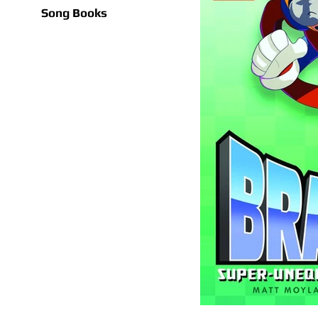
Song Books