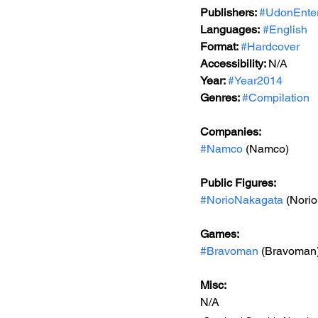
Publishers: 
#UdonEnter
Languages:
#English
Format: 
#Hardcover
Accessibility: 
N/A
Year: 
#Year2014
Genres: 
#Compilation
Companies:
#Namco
 (Namco)
Public Figures: 
#NorioNakagata
 (Nori
Games: 
#Bravoman
 (Bravoman
Misc: 
N/A