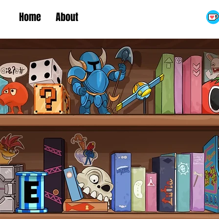
Home
About