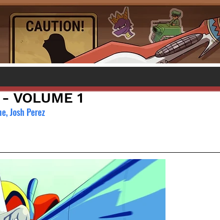
- VOLUME 1
e, Josh Perez