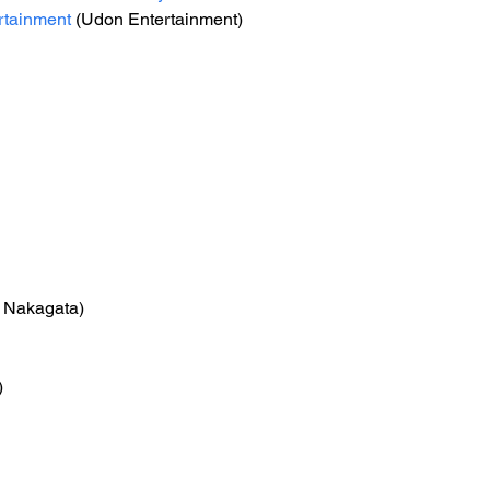
tainment
 (Udon Entertainment)
o Nakagata)
)