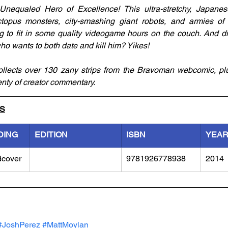
Unequaled Hero of Excellence! This ultra-stretchy, Japanese
 octopus monsters, city-smashing giant robots, and armies o
ng to fit in some quality videogame hours on the couch. And d
ho wants to both date and kill him? Yikes! 
lects over 130 zany strips from the Bravoman webcomic, plu
nty of creator commentary.
LS
DING
EDITION
ISBN
YEA
dcover
9781926778938
2014
#JoshPerez
#MattMoylan