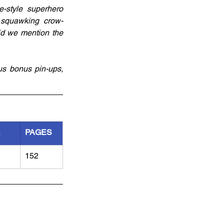
-style superhero 
f squawking crow-
id we mention the 
s bonus pin-ups, 
R
PAGES
152