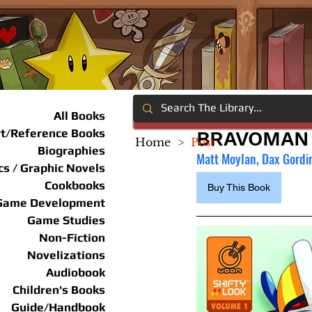
All Books
rt/Reference Books
BRAVOMAN 
Home
>
Post
Biographies
Matt Moylan, Dax Gordin
s / Graphic Novels
Cookbooks
Buy This Book
Game Development
Game Studies
Non-Fiction
Novelizations
Audiobook
Children's Books
Guide/Handbook