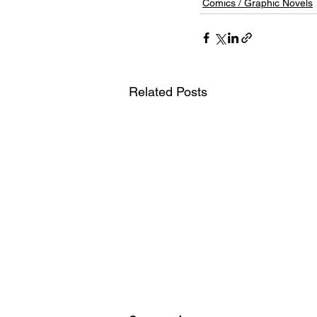
Comics / Graphic Novels
Related Posts