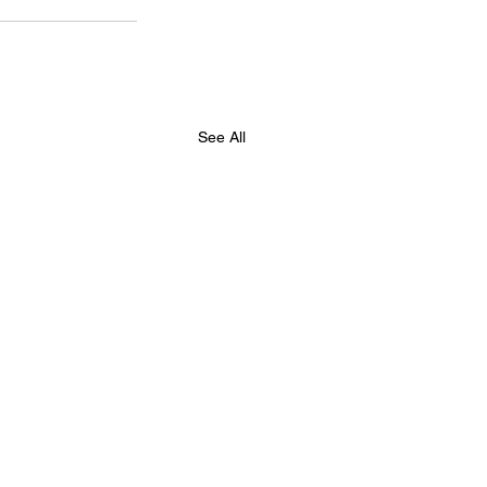
See All