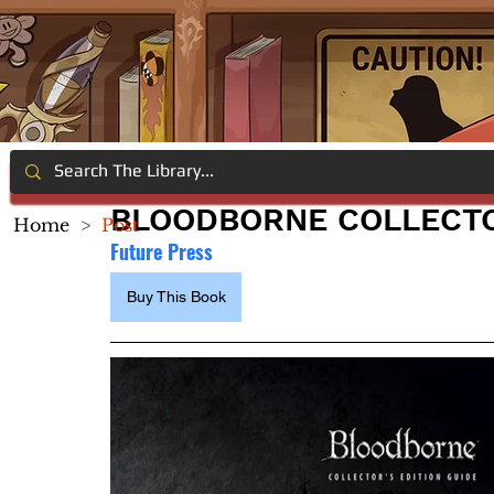
BLOODBORNE COLLECTO
Home
>
Post
Future Press
Buy This Book