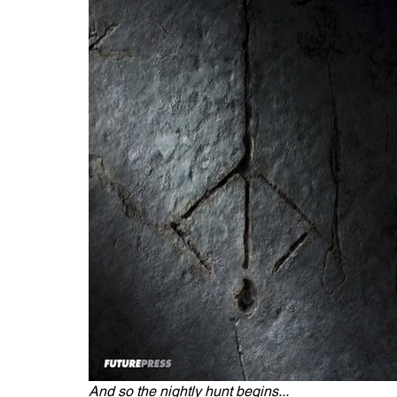
And so the nightly hunt begins...