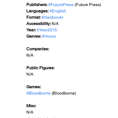
Publishers: 
#FuturePress
 (Future Press)
Languages:
#English
Format: 
#Hardcover
Accessibility: 
N/A
Year: 
#Year2015
Genres: 
#Horror
Companies:
N/A
Public Figures: 
N/A
Games: 
#Bloodborne
 (Bloodborne)
Misc: 
N/A