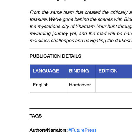
From the same team that created the critically 
treasure. We've gone behind the scenes with Bloo
the mysterious city of Yharnam. Your hunt throug
rewarding journey yet, and the road will be hard
merciless challenges and navigating the darkest de
PUBLICATION DETAILS
LANGUAGE
BINDING
EDITION
English
Hardcover
TAGS 
Authors/Narrators: 
#FuturePress