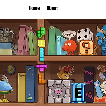
Home
About