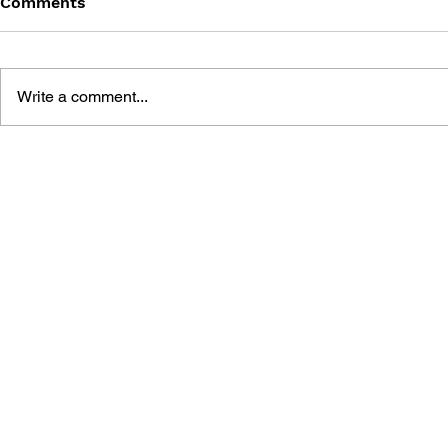
Comments
Write a comment...
ONINAKI COMPLETE
FINAL FAN
WALKTHROUGH & SETTING
OFFICIAL 
MATERIALS
COLLECTIONTHE BOOK
THAT PIERCES LIFE AND
DEATH