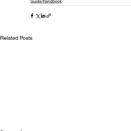
Guide/Handbook
Related Posts