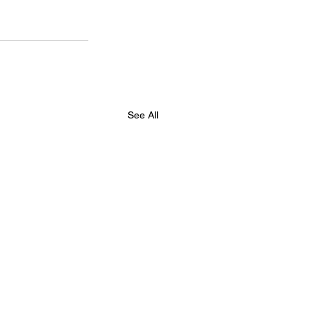
See All