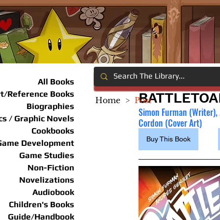
All Books
rt/Reference Books
BATTLETOA
Home
>
Post
Biographies
Simon Furman (Writer), A
s / Graphic Novels
Cordon (Cover Art)
Cookbooks
Buy This Book
Game Development
Game Studies
Non-Fiction
Novelizations
Audiobook
Children's Books
Guide/Handbook