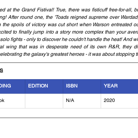
 at the Grand Fistival! True, there was fisticuff free-for-all, b
sing! After round one, the 'Toads reigned supreme over Warda
n the spoils of victory was cut short when Warson entreated our
ted to finally jump into a story more complex than your avera
 solo fights - only to discover he couldn't handle the heat! And 
tal wing that was in desperate need of its own R&R, they dis
celebrating the galaxy's greatest heroes - it was about stopping 
LS
DING
EDITION
ISBN
YEAR
ok
N/A
2020