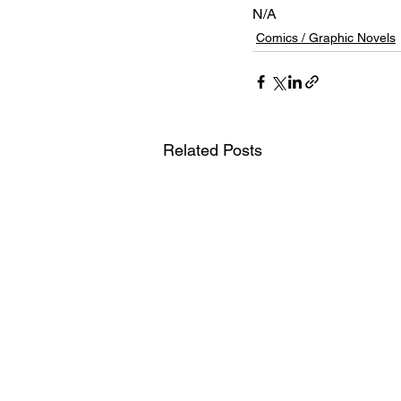
N/A
Comics / Graphic Novels
Related Posts