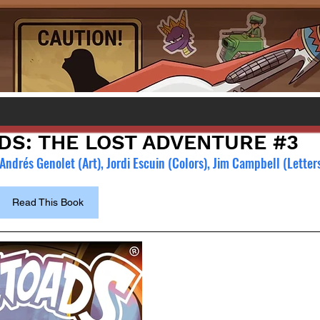
DS: THE LOST ADVENTURE #3
ndrés Genolet (Art), Jordi Escuin (Colors), Jim Campbell (Letters
Read This Book