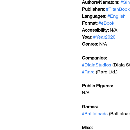
Authors/Narrators:
#Si
Publishers: 
#TitanBook
Languages:
#English
Format: 
#eBook
Accessibility: 
N/A
Year: 
#Year2020
Genres:
 N/A
Companies:
#DlalaStudios
 (Dlala S
#Rare
 (Rare Ltd.)
Public Figures: 
N/A
Games: 
#Battletoads
 (Battletoa
Misc: 