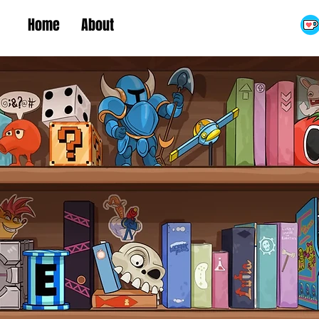
Home
About