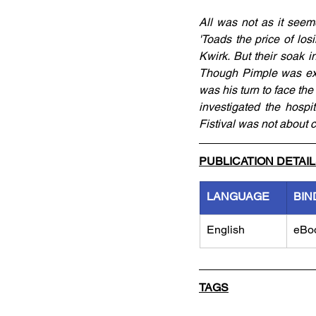
All was not as it seemed
'Toads the price of lo
Kwirk. But their soak i
Though Pimple was exci
was his turn to face the
investigated the hospi
Fistival was not about 
PUBLICATION DETAI
LANGUAGE
BIN
English
eBo
TAGS