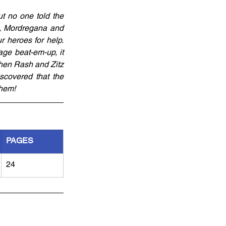
ut no one told the 
d, Mordregana and 
 heroes for help. 
ge beat-em-up, it 
when Rash and Zitz 
covered that the 
them!
PAGES
24