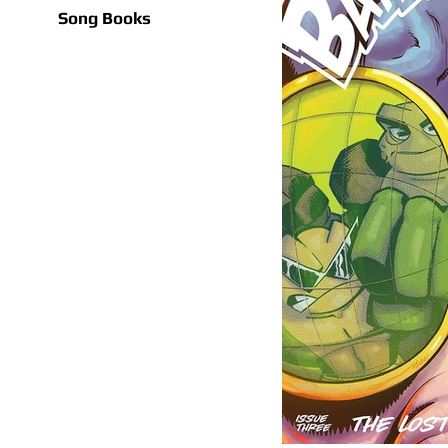
Song Books