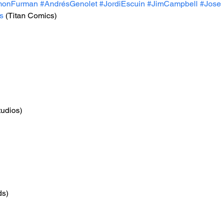
monFurman
#AndrésGenolet
#JordiEscuin
#JimCampbell
#Jos
s
 (Titan Comics)
tudios)
ds)