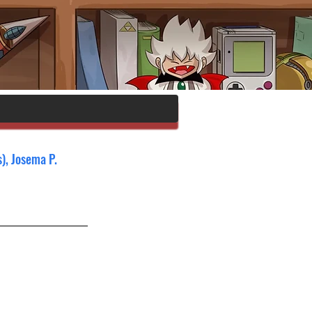
), Josema P. 