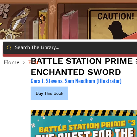
BATTLE STATION PRIME 
Home
>
Post
ENCHANTED SWORD
Cara J. Stevens, Sam Needham (Illustrator)
Buy This Book