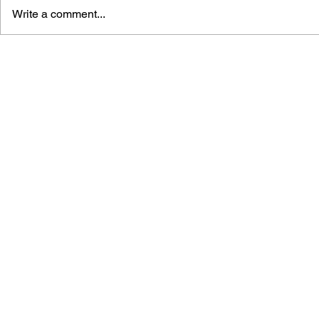
Write a comment...
MEGA MAN GIGAMIX VOL.
SONIC THE
1
20