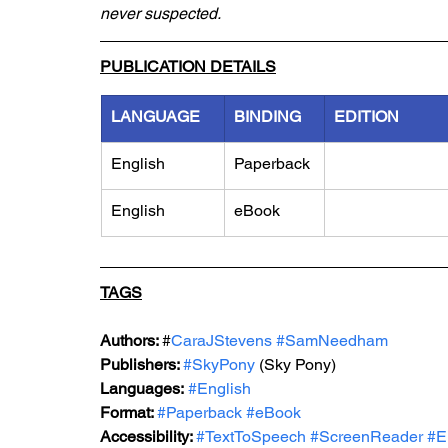
never suspected.
PUBLICATION DETAILS
LANGUAGE
BINDING
EDITION
English
Paperback
English
eBook
TAGS
Authors: 
#
CaraJStevens 
#SamNeedham
Publishers: 
#SkyPony
 (Sky Pony)
Languages:
#English
Format: 
#Paperback
#eBook
Accessibility: 
#TextToSpeech
#ScreenReader
#E