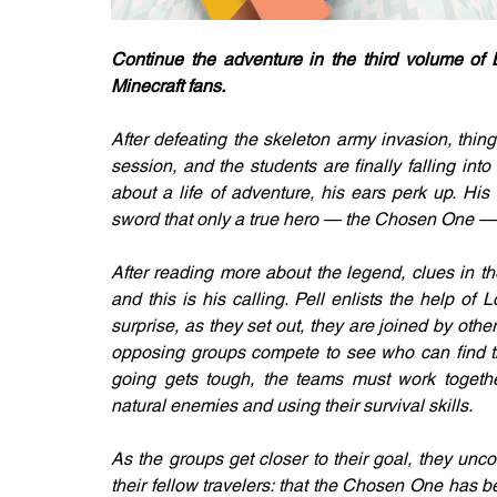
Continue the adventure in the third volume of B
Minecraft fans.
After defeating the skeleton army invasion, things
session, and the students are finally falling int
about a life of adventure, his ears perk up. Hi
sword that only a true hero — the Chosen One —
After reading more about the legend, clues in t
and this is his calling. Pell enlists the help o
surprise, as they set out, they are joined by others
opposing groups compete to see who can find the
going gets tough, the teams must work together
natural enemies and using their survival skills. 
As the groups get closer to their goal, they unco
their fellow travelers: that the Chosen One has b