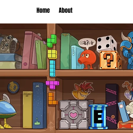
Home
About