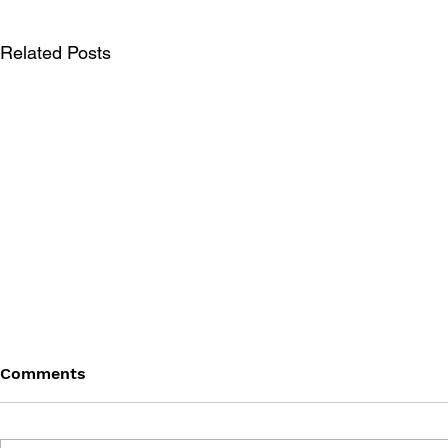
Related Posts
Comments