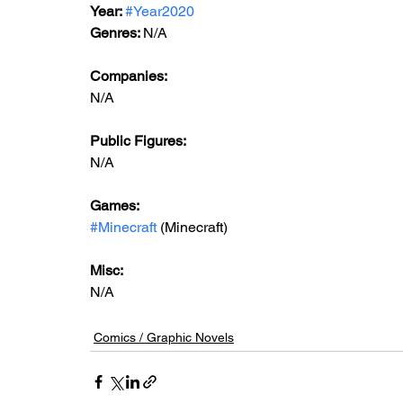
Year: 
#Year2020
Genres: 
N/A
Companies:
N/A
Public Figures: 
N/A
Games: 
#Minecraft
 (Minecraft)
Misc: 
N/A
Comics / Graphic Novels