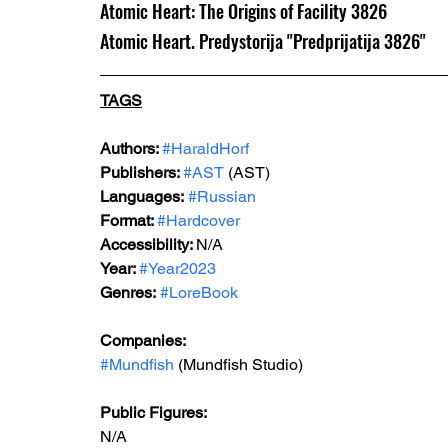
Atomic Heart: The Origins of Facility 3826
Atomic Heart. Predystorija "Predprijatija 3826"
TAGS
Authors: 
#HaraldHorf
Publishers: 
#AST
 (AST)
Languages:
#Russian
Format: 
#Hardcover
Accessibility: 
N/A
Year: 
#Year2023
Genres:
#LoreBook
Companies:
#Mundfish
 (Mundfish Studio)
Public Figures: 
N/A