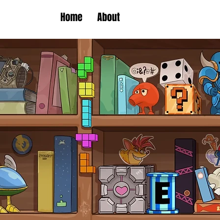
Home
About