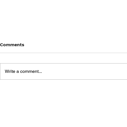
Comments
Write a comment...
BLACK DESERT: THE
PERSONA 4
SUNDERING OF SERENDIA
AFFECTIO