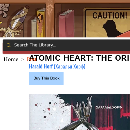
ATOMIC HEART: THE ORI
Home
>
Post
Harald Horf (Харальд Хорф)
Buy This Book