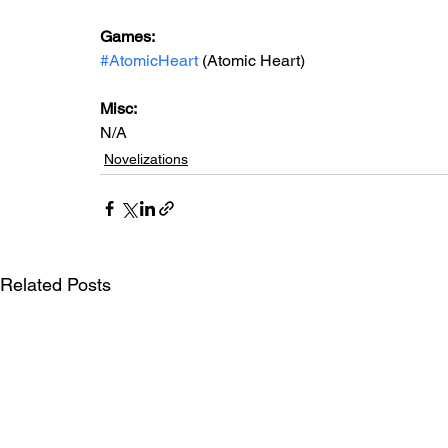
Games: 
#AtomicHeart
 (Atomic Heart)
Misc: 
N/A
Novelizations
Related Posts