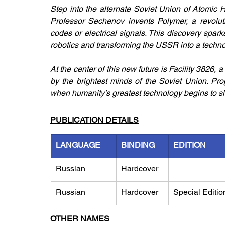
Step into the alternate Soviet Union of Atomic 
Professor Sechenov invents Polymer, a revolutio
codes or electrical signals. This discovery spark
robotics and transforming the USSR into a techn
At the center of this new future is Facility 3826,
by the brightest minds of the Soviet Union. P
when humanity’s greatest technology begins to s
PUBLICATION DETAILS
LANGUAGE
BINDING
EDITION
Russian
Hardcover
Russian
Hardcover
Special Editio
OTHER NAMES