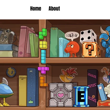
Home
About