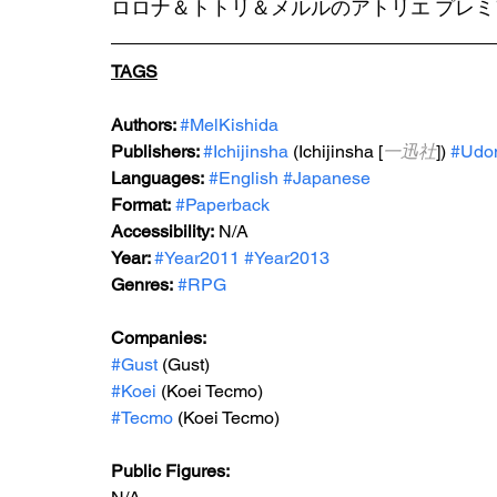
ロロナ＆トトリ＆メルルのアトリエ プレ
TAGS
Authors: 
#MelKishida
Publishers: 
#Ichijinsha
 (Ichijinsha [
一迅社
]) 
#Udon
Languages:
#English
#Japanese
Format:
#Paperback
Accessibility:
 N/A
Year: 
#Year2011
#Year2013
Genres:
#RPG
Companies:
#Gust
 (Gust)
#Koei
 (Koei Tecmo)
#Tecmo
 (Koei Tecmo)
Public Figures: