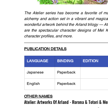
The Atelier series has become a favorite of m
alchemy and action set in a vibrant and magical 
wonderful artwork behind the Arland trilogy — Atel
are the spectacular character designs of Mel Ki
character profiles, and more.
PUBLICATION DETAILS
LANGUAGE
BINDING
EDITION
Japanese
Paperback
English
Paperback
OTHER NAMES
Atelier: Artworks Of Arland - Rorona & Totori & M