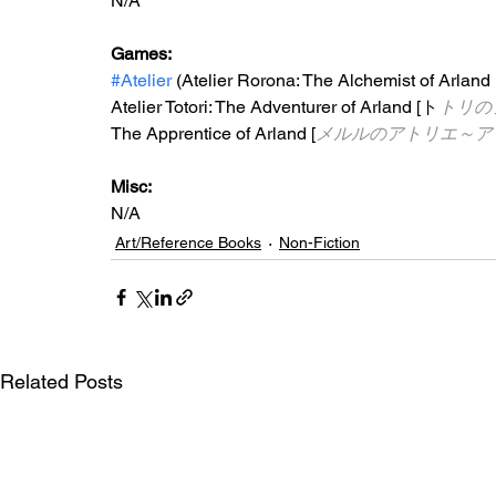
N/A
Games:
#Atelier
 (
Atelier Rorona: The Alchemist of Arland 
Atelier Totori: The Adventurer of Arland [ト
トリの
The Apprentice of Arland [
メルルのアトリエ～ア
Misc: 
N/A
Art/Reference Books
Non-Fiction
Related Posts