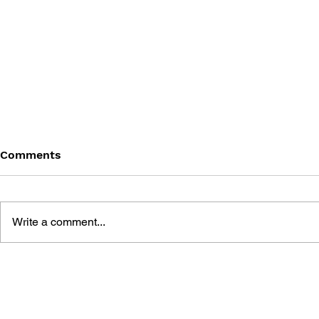
Comments
Write a comment...
ATELIER RORONA: THE
ATELIER L
ALCHEMIST OF ARLAND
SCION OF 
VISUAL ART BOOK
COMPLETE