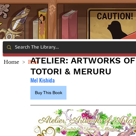
ATELIER: ARTWORKS OF
Home
>
Post
TOTORI & MERURU
Mel Kishida
Buy This Book