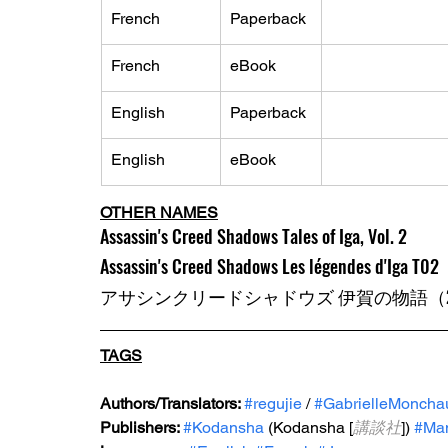
French
Paperback
French
eBook
English
Paperback
English
eBook
OTHER NAMES
Assassin's Creed Shadows Tales of Iga, Vol. 2
Assassin's Creed Shadows Les légendes d'Iga T02
アサシンクリードシャドウズ 伊賀の物語（2
TAGS
Authors/Translators: 
#regujie
 / 
#GabrielleMoncha
Publishers: 
#Kodansha
 (Kodansha [
講談社
]) 
#Ma