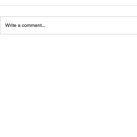
Write a comment...
ASSASSIN'S CREED:
ASSASSIN'
SHADOWS - TALES OF IGA,
SHADOWS 
VOL. 1
COMPLETE 
GUIDE