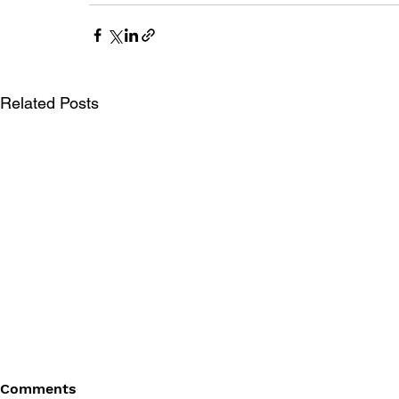
Related Posts
Comments