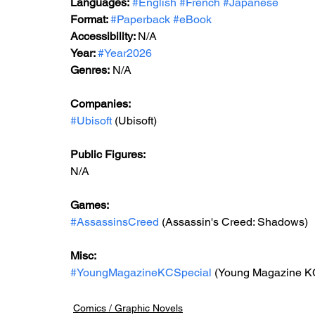
Languages:
#English
#French
#Japanese
Format: 
#Paperback
#eBook
Accessibility: 
N/A
Year: 
#Year2026
Genres:
 N/A
Companies:
#Ubisoft
 (Ubisoft)
Public Figures: 
N/A
Games: 
#AssassinsCreed
 (Assassin's Creed: Shadows)
Misc: 
#YoungMagazineKCSpecial
 (Young Magazine K
Comics / Graphic Novels