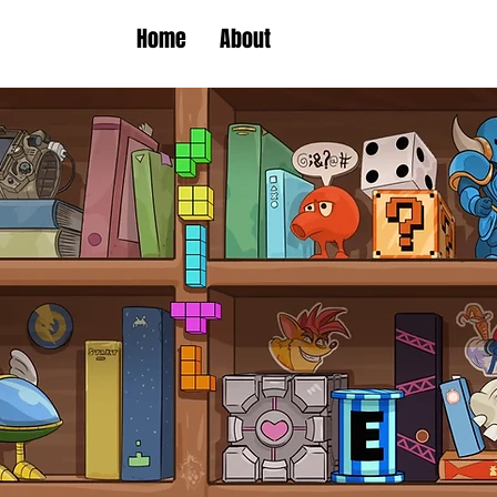
Home
About