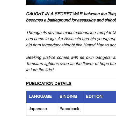
CAUGHT IN A SECRET WAR between the Templar 
becomes a battleground for assassins and shinobi
Through its devious machinations, the Templar Ord
has come to Iga. An Assassin and his young appr
aid from legendary shinobi like Hattori Hanzo and
Seeking justice comes with its own dangers, as 
Templars tightens even as the flower of hope blo
to turn the tide?
PUBLICATION DETAILS
LANGUAGE
BINDING
EDITION
Japanese
Paperback