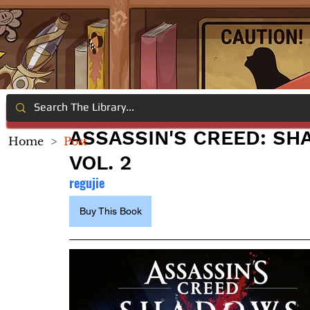
ASSASSIN'S CREED: SHA
Home
>
Post
VOL. 2
regujie
Buy This Book