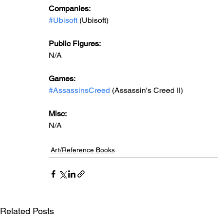
Companies:
#Ubisoft
 (Ubisoft)
Public Figures: 
N/A
Games: 
#AssassinsCreed
 (Assassin's Creed II)
Misc: 
N/A
Art/Reference Books
Related Posts