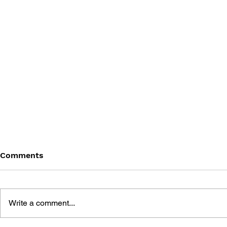
Comments
Write a comment...