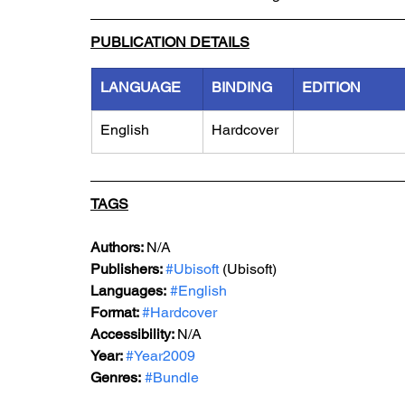
PUBLICATION DETAILS
LANGUAGE
BINDING
EDITION
English
Hardcover
TAGS
Authors: 
N/A
Publishers: 
#Ubisoft
 (Ubisoft)
Languages:
#English
Format: 
#Hardcover
Accessibility: 
N/A
Year: 
#Year2009
Genres:
#Bundle