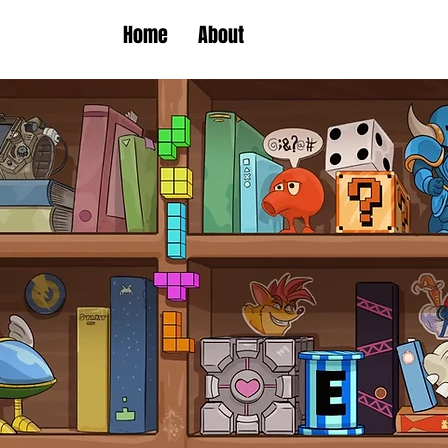
Home
About