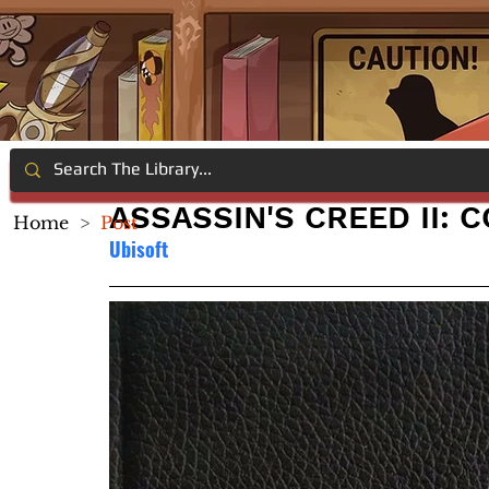
ASSASSIN'S CREED II: 
Home
>
Post
Ubisoft