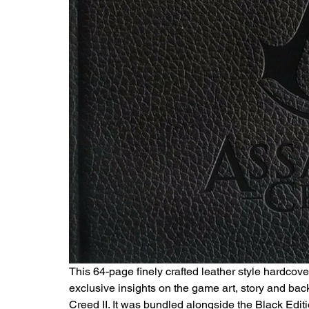
This 64-page finely crafted leather style hardcov
exclusive insights on the game art, story and bac
Creed II. It was bundled alongside the Black Edit