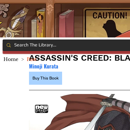
ASSASSIN'S CREED: BLA
Home
>
Post
Minoji Kurata
Buy This Book