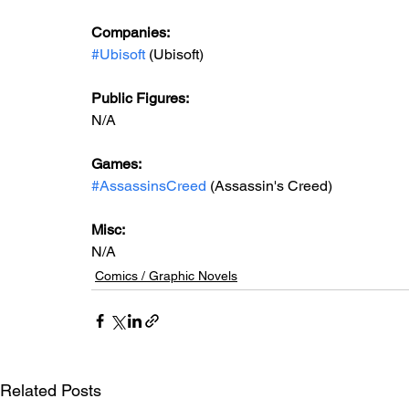
Companies:
#Ubisoft
 (Ubisoft)
Public Figures:
N/A
Games:
#AssassinsCreed
 (Assassin's Creed)
Misc:
N/A
Comics / Graphic Novels
Related Posts