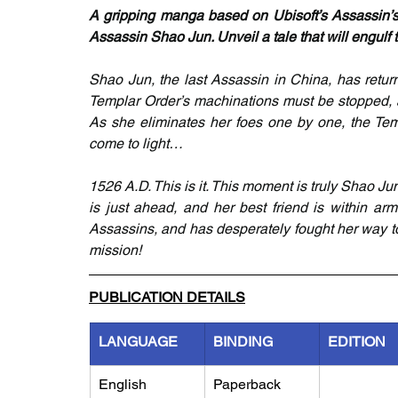
A gripping manga based on Ubisoft’s Assassin’s 
Assassin Shao Jun. Unveil a tale that will engulf 
Shao Jun, the last Assassin in China, has retu
Templar Order’s machinations must be stopped, a
As she eliminates her foes one by one, the Temp
come to light…
1526 A.D. This is it. This moment is truly Shao Jun
is just ahead, and her best friend is within ar
Assassins, and has desperately fought her way toward
mission!
PUBLICATION DETAILS
LANGUAGE
BINDING
EDITION
English
Paperback