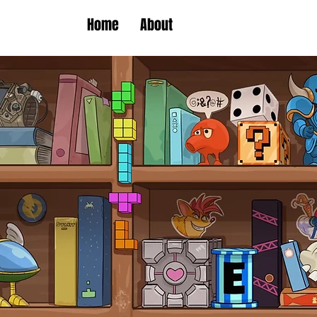
Home
About