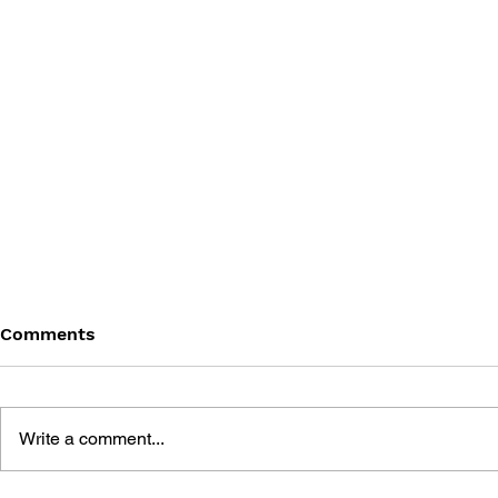
Comments
Write a comment...