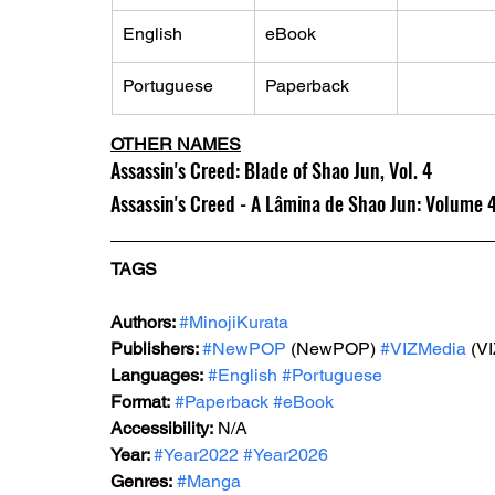
English
eBook
Portuguese
Paperback
OTHER NAMES
Assassin's Creed: Blade of Shao Jun, Vol. 4
Assassin's Creed - A Lâmina de Shao Jun: Volume 
TAGS
Authors: 
#MinojiKurata
Publishers: 
#NewPOP
 (NewPOP) 
#VIZMedia
 (V
Languages:
#English
#Portuguese
Format:
#Paperback
#eBook
Accessibility:
 N/A
Year: 
#Year2022
#Year2026
Genres:
#Manga