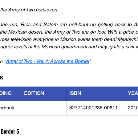
 the Army of Two comic run. 
he run, Rios and Salem are hell-bent on getting back to Amer
he Mexican desert, the Army of Two are on foot. With a price o
cross television everyone in Mexico wants them dead! Meanwhile,
pper levels of the Mexican government and may ignite a civil w
n "
Army of Two - Vol. 1: Across the Border
"
LS
DING
EDITION
ISBN
YE
erback
827714001235-00611
201
 Border 6