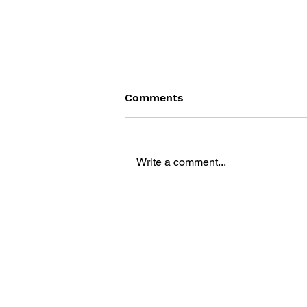
Comments
Write a comment...
SONIC THE HEDGEHOG
#145