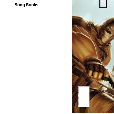
Song Books