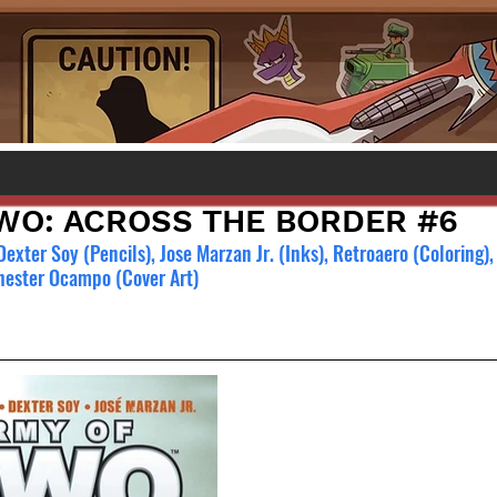
WO: ACROSS THE BORDER #6
 Dexter Soy (Pencils), Jose Marzan Jr. (Inks), Retroaero (Coloring),
Chester Ocampo (Cover Art)