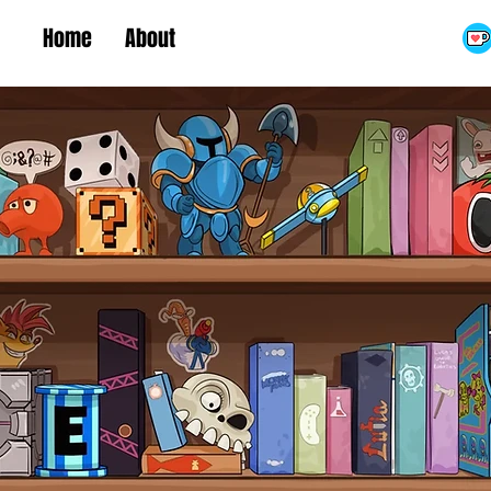
Home
About