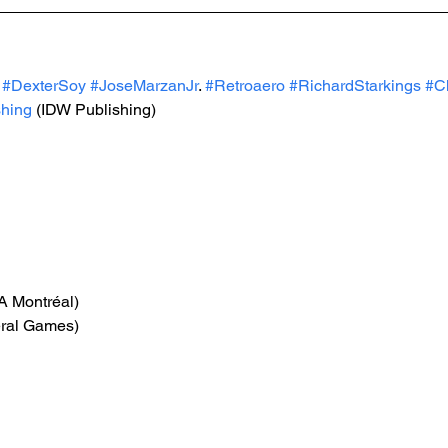
#DexterSoy
#JoseMarzanJr
. 
#Retroaero
#RichardStarkings
#C
hing
 (IDW Publishing)
EA Montréal)
eral Games)