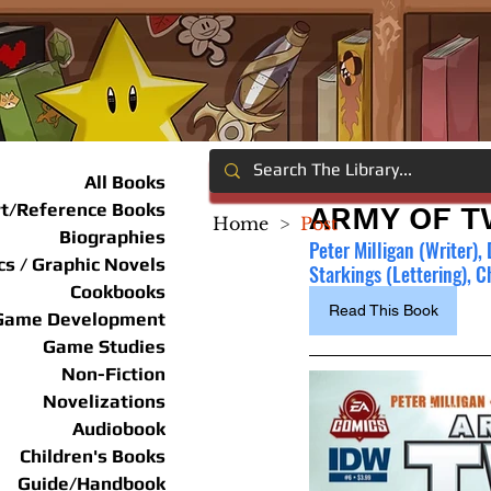
All Books
rt/Reference Books
ARMY OF T
Home
>
Post
Biographies
Peter Milligan (Writer),
s / Graphic Novels
Starkings (Lettering), 
Cookbooks
Read This Book
Game Development
Game Studies
Non-Fiction
Novelizations
Audiobook
Children's Books
Guide/Handbook