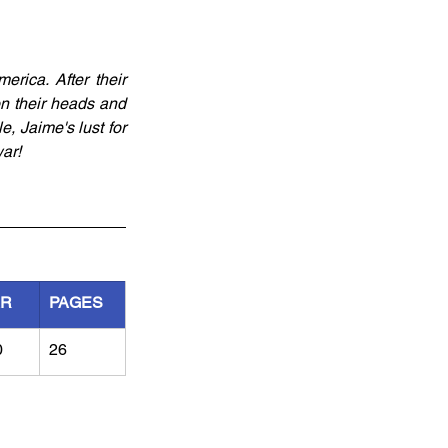
ica. After their 
n their heads and 
 Jaime's lust for 
ar!
AR
PAGES
0
26