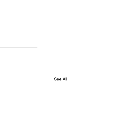
See All