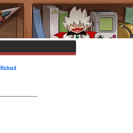
 Richard 