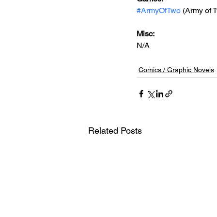
#ArmyOfTwo
 (Army of 
Misc: 
N/A
Comics / Graphic Novels
Related Posts