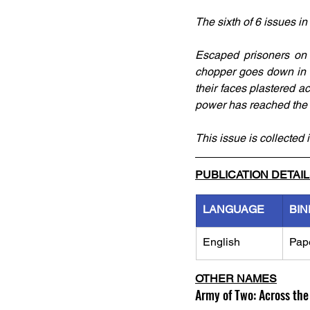
The sixth of 6 issues in
Escaped prisoners on t
chopper goes down in t
their faces plastered a
power has reached the u
This issue is collected i
PUBLICATION DETAI
LANGUAGE
BIN
English
Pap
OTHER NAMES
Army of Two: Across the