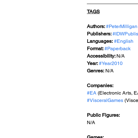
TAGS
Authors: 
#PeterMilligan
Publishers: 
#IDWPublis
Languages:
#English
Format: 
#Paperback
Accessibility: 
N/A
Year: 
#Year2010
Genres:
 N/A
Companies:
#EA
 (Electronic Arts, 
#VisceralGames
 (Visc
Public Figures: 
N/A
Games: 