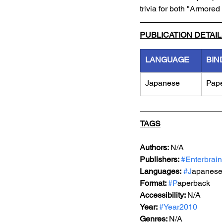
trivia for both "Armore
PUBLICATION DETAI
LANGUAGE
BIN
Japanese
Pap
TAGS
Authors: 
N/A
Publishers: 
#Enterbrain
Languages:
#J
apanes
Format: 
#P
aperback
Accessibility: 
N/A
Year: 
#Year2010
Genres: 
N/A