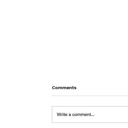
Comments
Write a comment...