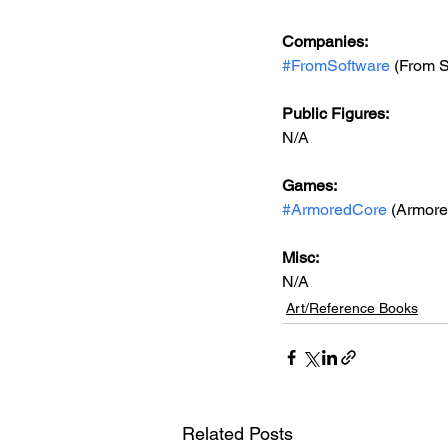
Companies:
#FromSoftware
 (From 
Public Figures: 
N/A
Games: 
#ArmoredCore
 (Armore
Misc: 
N/A
Art/Reference Books
Related Posts