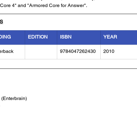
d Core 4" and "Armored Core for Answer". 
LS
DING
EDITION
ISBN
YEAR
erback
9784047262430
2010
 (Enterbrain)
e