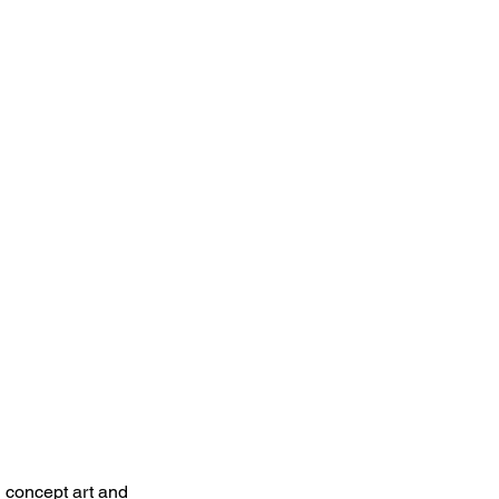
h concept art and 