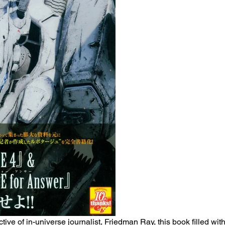
tive of in-universe journalist, Friedman Ray, this book filled wit