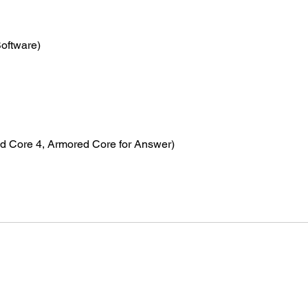
Software)
d Core 4, Armored Core for Answer)