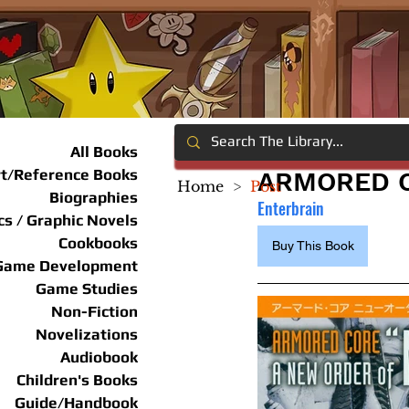
All Books
rt/Reference Books
ARMORED C
Home
>
Post
Biographies
Enterbrain
s / Graphic Novels
Cookbooks
Buy This Book
Game Development
Game Studies
Non-Fiction
Novelizations
Audiobook
Children's Books
Guide/Handbook