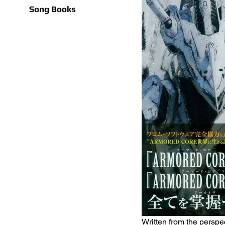
Song Books
Written from the perspec