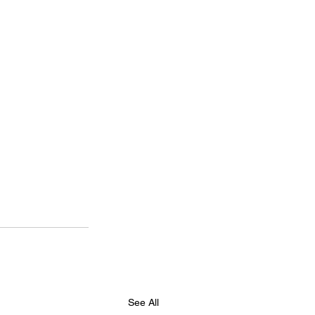
See All