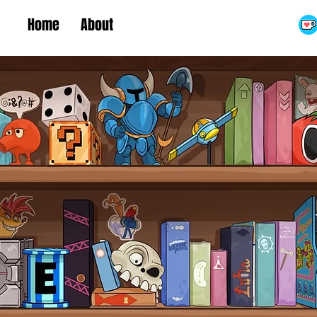
Home
About