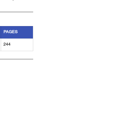
PAGES
244