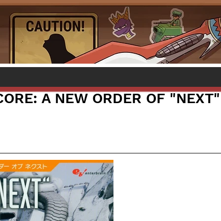
ORE: A NEW ORDER OF "NEXT"