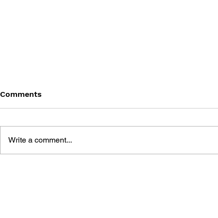
Comments
Write a comment...
GAME CANON AND GAME
SHIGESATO
HISTORY
FISHING N
GUIDEBOO