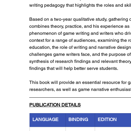
writing pedagogy that highlights the roles and skill
Based on a two-year qualitative study, gathering
combines theory, practice, and his experience as 
phenomenon of game writing and writers who drive
context for a range of audiences, examining the 
education, the role of writing and narrative design
challenges game writers face, and the purpose of
synthesis of research findings and relevant theory
findings that will help better serve students.
This book will provide an essential resource fo
researchers, as well as game narrative enthusiast
PUBLICATION DETAILS
LANGUAGE
BINDING
EDITION