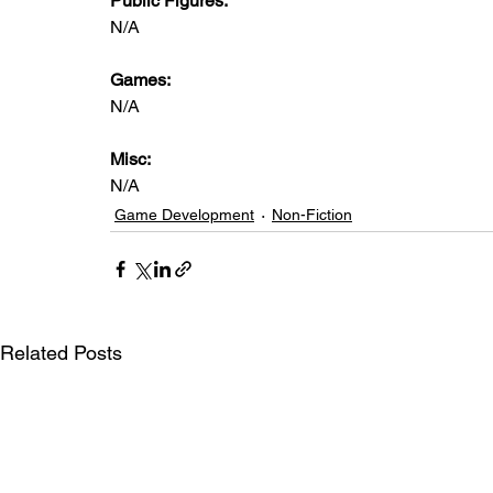
Public Figures: 
N/A
Games: 
N/A
Misc: 
N/A
Game Development
Non-Fiction
Related Posts