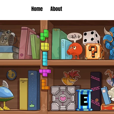
Home
About