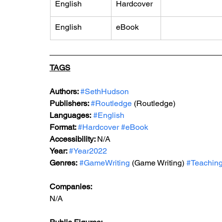
English
Hardcover
English
eBook
TAGS
Authors: 
#SethHudson
Publishers: 
#Routledge
 (Routledge)
Languages:
#English
Format: 
#Hardcover
#eBook
Accessibility: 
N/A
Year: 
#Year2022
Genres:
#GameWriting
 (Game Writing) 
#Teachin
Companies:
N/A