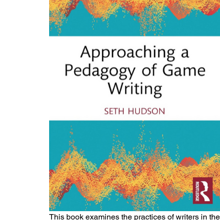
This book examines the practices of writers in t