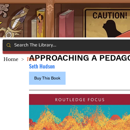
APPROACHING A PEDAG
Home
>
Post
Seth Hudson
Buy This Book