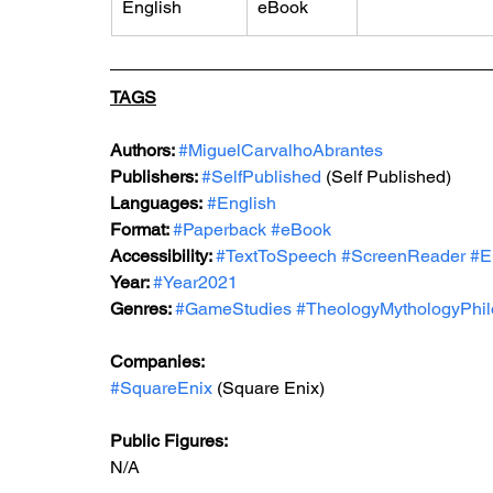
English
eBook
TAGS
Authors: 
#MiguelCarvalhoAbrantes
Publishers: 
#SelfPublished
 (Self Published)
Languages:
#English
Format: 
#Paperback
#eBook
Accessibility: 
#TextToSpeech
#ScreenReader
#E
Year: 
#Year2021
Genres: 
#GameStudies
#TheologyMythologyPhi
Companies:
#SquareEnix
 (Square Enix)
Public Figures: 
N/A