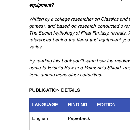
equipment?
Written by a college researcher on Classics and C
games), and based on research conducted over the
The Secret Mythology of Final Fantasy, reveals, for
references behind the items and equipment you'r
series.
By reading this book you'll learn how the medi
name to Yoichi’s Bow and Palmerin’s Shield, a
from, among many other curiosities!
PUBLICATION DETAILS
LANGUAGE
BINDING
EDITION
English
Paperback