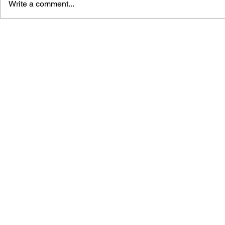
Write a comment...
THE TETRIS STORY
GAME CAN
HISTORY