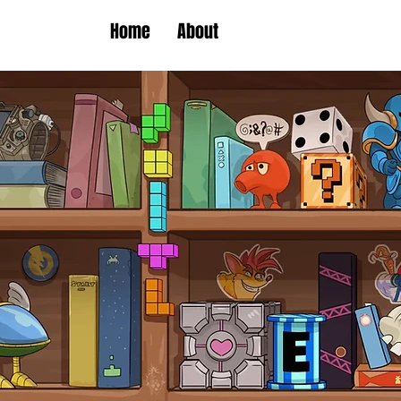
Home
About