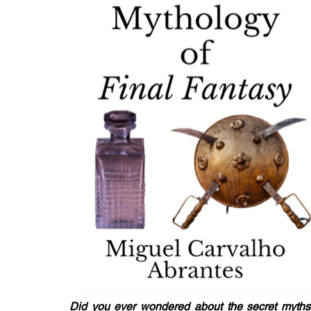
Did you ever wondered about the secret myths