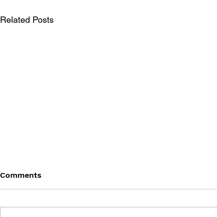
Related Posts
Comments