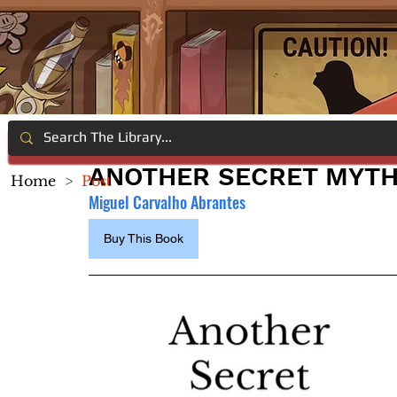
ANOTHER SECRET MYTH
Home
>
Post
Miguel Carvalho Abrantes
Buy This Book