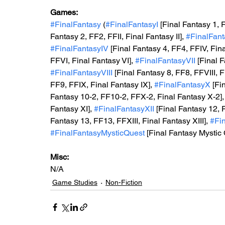
Games: 
#FinalFantasy
 (
#FinalFantasyI
 [Final Fantasy 1, F
Fantasy 2, FF2, FFII, Final Fantasy II], 
#FinalFanta
#FinalFantasyIV
 [Final Fantasy 4, FF4, FFIV, Fina
FFVI, Final Fantasy VI], 
#FinalFantasyVII
 [Final 
#FinalFantasyVIII
 [Final Fantasy 8, FF8, FFVIII, Fi
FF9, FFIX, Final Fantasy IX], 
#FinalFantasyX
 [Fi
Fantasy 10-2, FF10-2, FFX-2, Final Fantasy X-2],
Fantasy XI], 
#FinalFantasyXII
 [Final Fantasy 12, 
Fantasy 13, FF13, FFXIII, Final Fantasy XIII], 
#Fin
#FinalFantasyMysticQuest
 [Final Fantasy Mystic
Misc: 
N/A
Game Studies
Non-Fiction