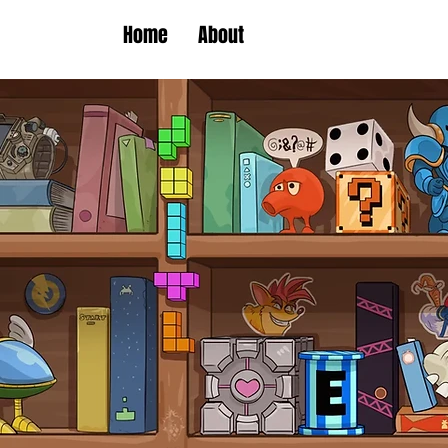
Home
About