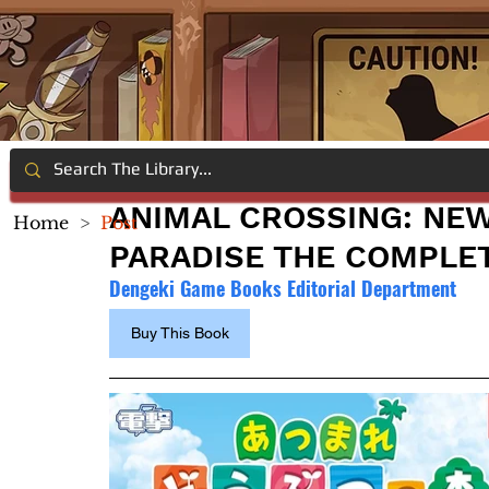
ANIMAL CROSSING: NE
Home
>
Post
PARADISE THE COMPLE
Dengeki Game Books Editorial Department
Buy This Book