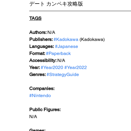
デート カンペキ攻略版
TAGS
Authors: 
N/A
Publishers: 
#Kadokawa
 (Kadokawa)
Languages:
#Japanese
Format: 
#Paperback
Accessibility: 
N/A
Year: 
#Year2020
#Year2022
Genres: 
#StrategyGuide
Companies:
#Nintendo
Public Figures: 
N/A
Games: 