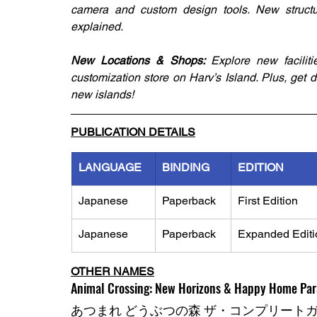
camera and custom design tools. New structural
explained.
New Locations & Shops: 
Explore new facilit
customization store on Harv’s Island. Plus, get 
new islands!
PUBLICATION DETAILS
LANGUAGE
BINDING
EDITION
Japanese
Paperback
First Edition
Japanese
Paperback
Expanded Editi
OTHER NAMES
Animal Crossing: New Horizons & Happy Home Par
あつまれ どうぶつの森 ザ・コンプリート