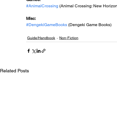
#AnimalCrossing
 (Animal Crossing: New Horizon
Misc: 
#DengekiGameBooks
 (Dengeki Game Books)
Guide/Handbook
Non-Fiction
Related Posts