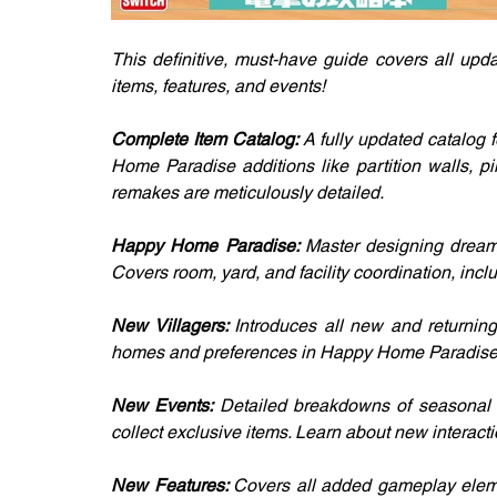
This definitive, must-have guide covers all upd
items, features, and events!
Complete Item Catalog: 
A fully updated catalog f
Home Paradise additions like partition walls, pil
remakes are meticulously detailed.
Happy Home Paradise: 
Master designing dream 
Covers room, yard, and facility coordination, incl
New Villagers: 
Introduces all new and returning 
homes and preferences in Happy Home Paradise
New Events: 
Detailed breakdowns of seasonal e
collect exclusive items. Learn about new interacti
New Features: 
Covers all added gameplay eleme