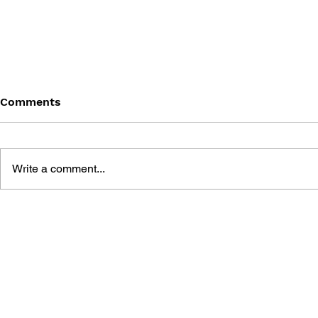
Comments
Write a comment...
BATTLEFIELD: BAD
BATTLEFIE
COMPANY 2: PRIMA
COMPANY:
ESSENTIAL GUIDE
OFFICIAL 