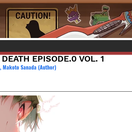
DEATH EPISODE.0 VOL. 1
), Makoto Sanada (Author)