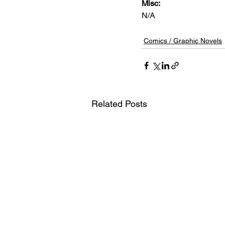
Misc: 
N/A
Comics / Graphic Novels
Related Posts