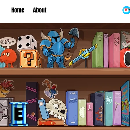
Home
About