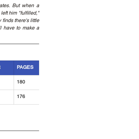
ates. But when a 
ft him "fulfilled," 
nds there's little 
l have to make a 
R
PAGES
180
176