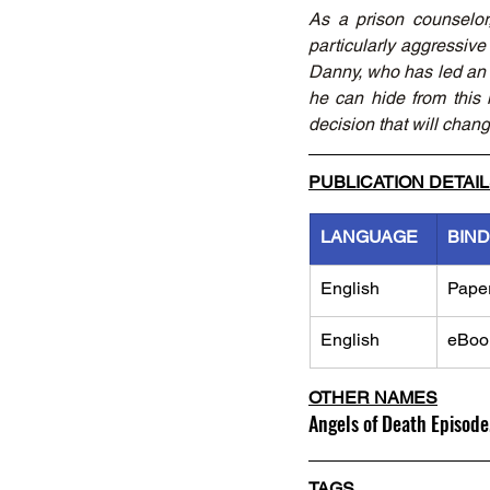
As a prison counselor
particularly aggressive p
Danny, who has led an un
he can hide from this
decision that will change
PUBLICATION DETAI
LANGUAGE
BIND
English
Pape
English
eBoo
OTHER NAMES
Angels of Death Episode
TAGS