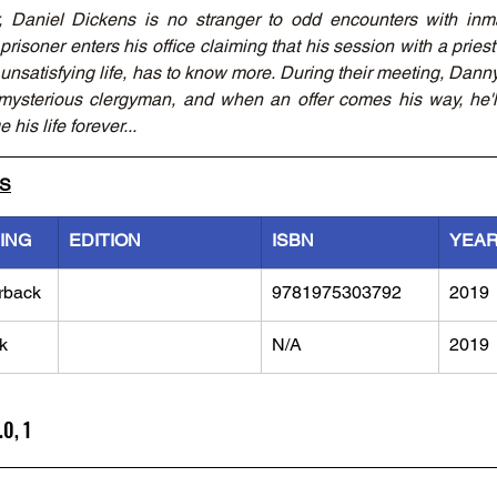
, Daniel Dickens is no stranger to odd encounters with inm
risoner enters his office claiming that his session with a priest le
satisfying life, has to know more. During their meeting, Danny fi
 mysterious clergyman, and when an offer comes his way, he'l
 his life forever...
LS
ING
EDITION
ISBN
YEA
rback
9781975303792
2019
k
N/A
2019
.0, 1