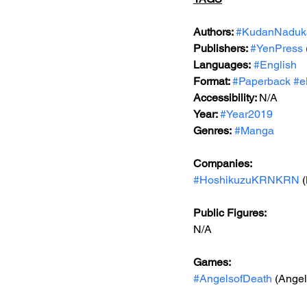
Authors: 
#KudanNaduk
Publishers: 
#YenPress
Languages:
#English
Format: 
#Paperback
#e
Accessibility: 
N/A
Year: 
#Year2019
Genres:
#Manga
Companies:
#HoshikuzuKRNKRN
 
Public Figures: 
N/A
Games: 
#AngelsofDeath
 (Ange