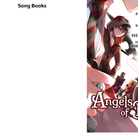
Song Books