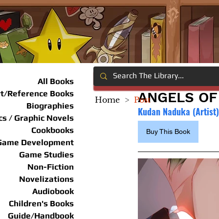
All Books
rt/Reference Books
ANGELS OF 
Home
>
Post
Biographies
Kudan Naduka (Artist
s / Graphic Novels
Cookbooks
Buy This Book
Game Development
Game Studies
Non-Fiction
Novelizations
Audiobook
Children's Books
Guide/Handbook