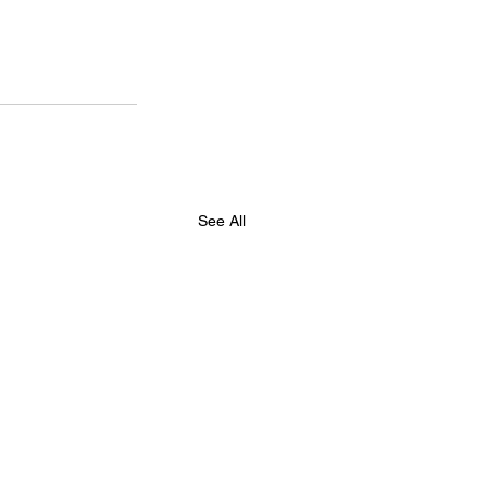
See All