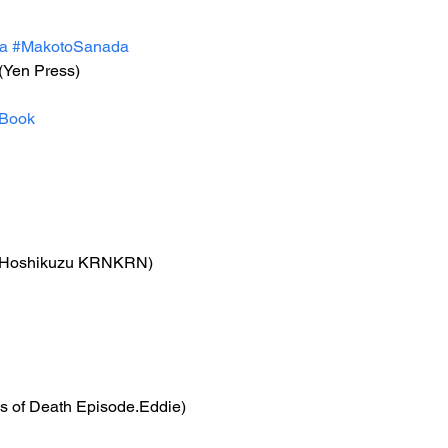
a
#MakotoSanada
 (Yen Press)
Book
(Hoshikuzu KRNKRN)
ls of Death Episode.Eddie)