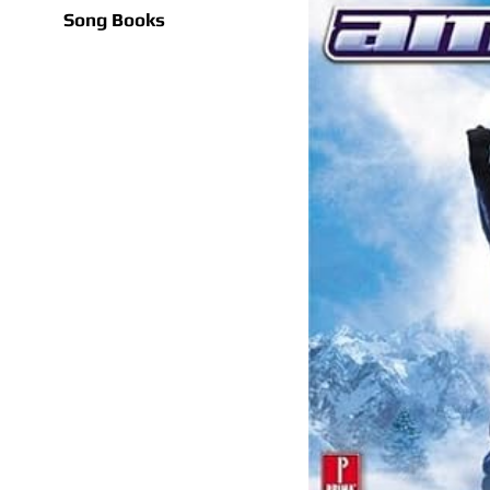
Song Books