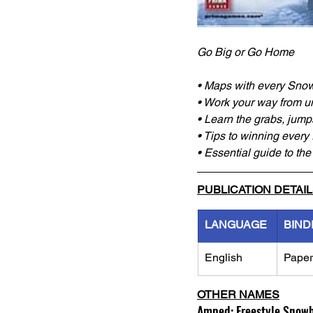
Go Big or Go Home
• Maps with every Sno
• Work your way from u
• Learn the grabs, jump
• Tips to winning every
• Essential guide to th
PUBLICATION DETAI
LANGUAGE
BIND
English
Pape
OTHER NAMES
Amped: Freestyle Snowbo