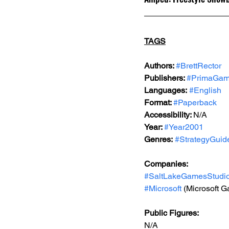
TAGS
Authors: 
#BrettRector
Publishers: 
#PrimaGa
Languages:
#English
Format: 
#Paperback
Accessibility: 
N/A
Year: 
#Year2001
Genres:
#StrategyGuid
Companies:
#SaltLakeGamesStudi
#Microsoft
 (Microsoft 
Public Figures: 
N/A