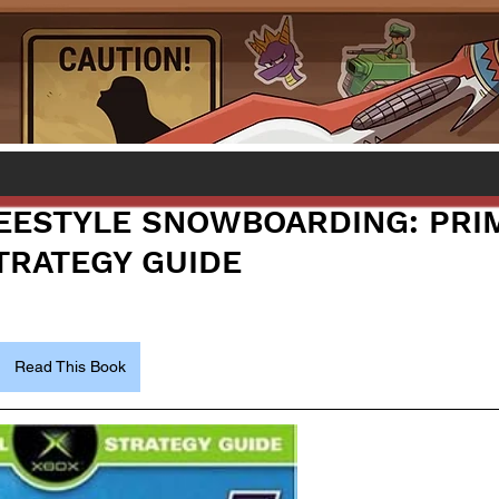
EESTYLE SNOWBOARDING: PRI
STRATEGY GUIDE
Read This Book