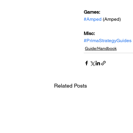
Games: 
#Amped
 (Amped)
Misc: 
#PrimaStrategyGuides
Guide/Handbook
Related Posts