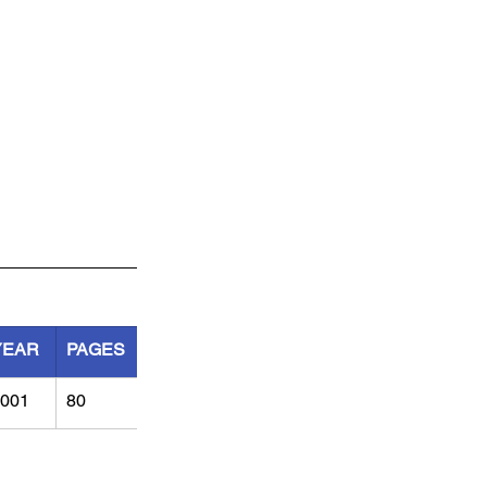
YEAR
PAGES
001
80