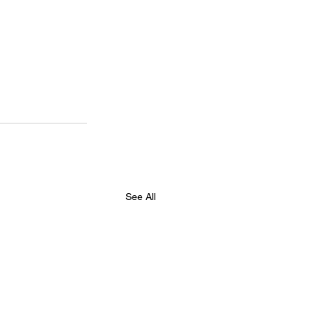
See All