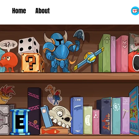
Home
About