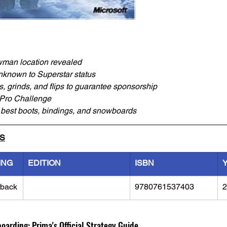
wman location revealed
nknown to Superstar status
s, grinds, and flips to guarantee sponsorship
 Pro Challenge
e best boots, bindings, and snowboards
LS
ING
EDITION
ISBN
rback
9780761537403
2
arding: Prima's Official Strategy Guide