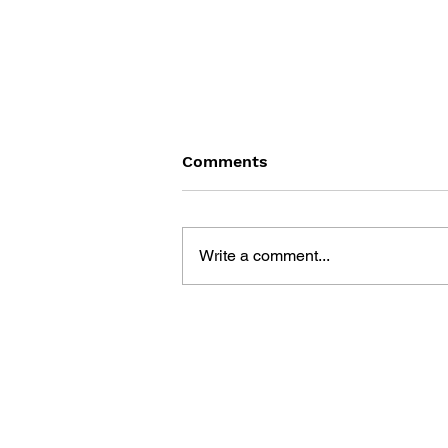
Comments
Write a comment...
DRAGON QUEST BUILDERS
2: THE GOD OF
DESTRUCTION SIDOH AND
THE EMPTY ISLAND -
BUILDING GUIDEBOOK