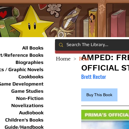
All Books
rt/Reference Books
AMPED: FR
Home
>
Post
Biographies
OFFICIAL 
s / Graphic Novels
Brett Rector
Cookbooks
Game Development
Game Studies
Buy This Book
Non-Fiction
Novelizations
Audiobook
Children's Books
Guide/Handbook