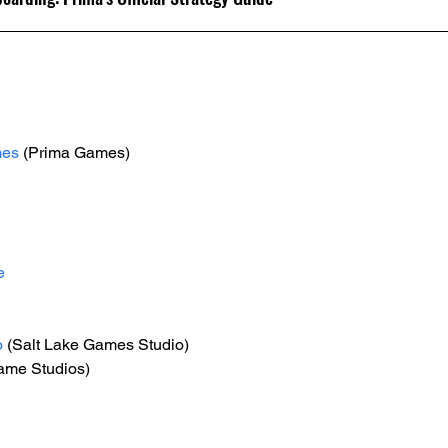
mes
 (Prima Games)
e
o
 (Salt Lake Games Studio)
Game Studios)