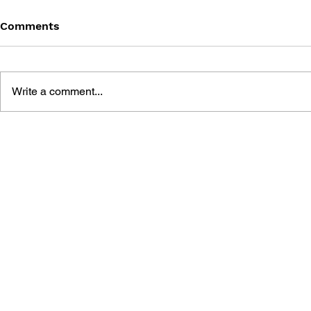
Comments
Write a comment...
SONIC THE HEDGEHOG
SONIC TH
#180
#179