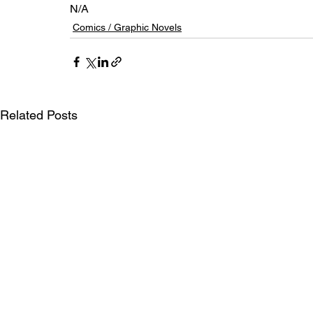
N/A
Comics / Graphic Novels
Related Posts