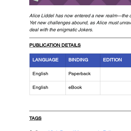
Alice Liddel has now entered a new realm—the co
Yet new challenges abound, as Alice must unrave
deal with the enigmatic Jokers.
PUBLICATION DETAILS
LANGUAGE
BINDING
EDITION
English
Paperback
English
eBook
TAGS