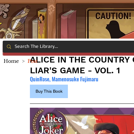
ALICE IN THE COUNTRY
Home
>
Post
LIAR'S GAME - VOL. 1
QuinRose, Mamenosuke Fujimaru
Buy This Book