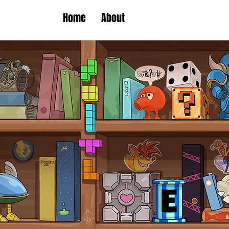
Home
About