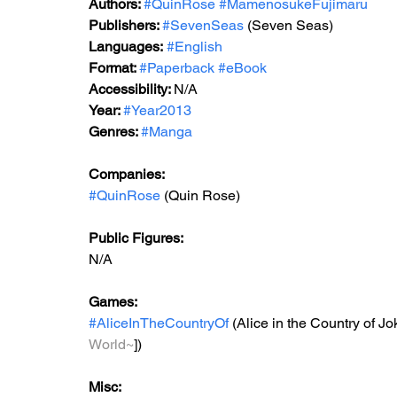
Authors: 
#QuinRose
#MamenosukeFujimaru
Publishers: 
#SevenSeas
 (Seven Seas) 
Languages:
#English
Format: 
#Paperback
#eBook
Accessibility: 
N/A
Year: 
#Year2013
Genres: 
#Manga
Companies:
#QuinRose
 (Quin Rose)
Public Figures: 
N/A
Games: 
#AliceInTheCountryOf
 (Alice in the Country of Jok
World~
])
Misc: 