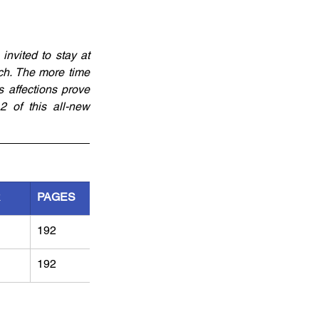
vited to stay at 
h. The more time 
 affections prove 
2 of this all-new 
R
PAGES
192
192