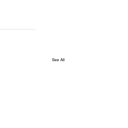
See All