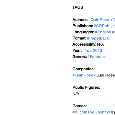
TAGS
Authors: 
#QuinRose
#D
Publishers: 
#GPPublis
Languages:
#English
#
Format: 
#Paperback
Accessibility: 
N/A
Year: 
#Year2013
Genres: 
#Fanbook
Companies:
#QuinRose
 (Quin Rose
Public Figures: 
N/A
Games: 
#AliceInTheCountryOf
 