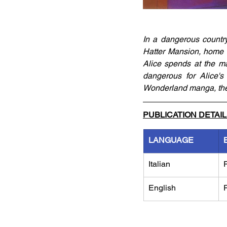
In a dangerous country
Hatter Mansion, home o
Alice spends at the ma
dangerous for Alice's 
Wonderland manga, the 
PUBLICATION DETAI
LANGUAGE
Italian
English