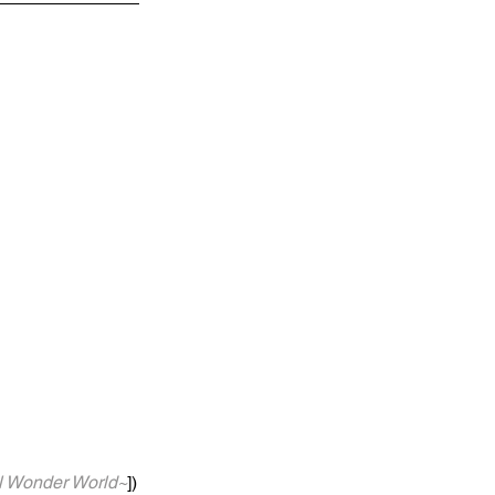
nder World~
])