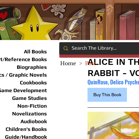
All Books
rt/Reference Books
ALICE IN T
Home
>
Post
Biographies
RABBIT - VO
s / Graphic Novels
QuinRose, Delico Psyche
Cookbooks
Game Development
Buy This Book
Game Studies
Non-Fiction
Novelizations
Audiobook
Children's Books
Guide/Handbook