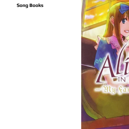
Song Books