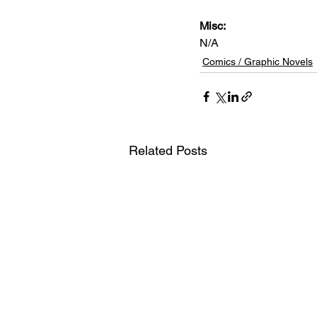
Misc: 
N/A
Comics / Graphic Novels
Related Posts