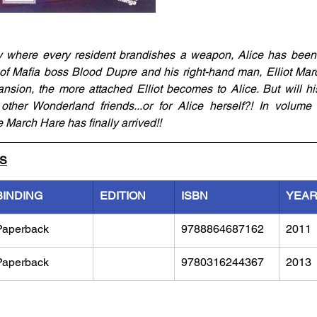
 where every resident brandishes a weapon, Alice has been in
f Mafia boss Blood Dupre and his right-hand man, Elliot Marc
nsion, the more attached Elliot becomes to Alice. But will his
other Wonderland friends...or for Alice herself?! In volume 
March Hare has finally arrived!!
LS
BINDING
EDITION
ISBN
YEA
Paperback
9788864687162
2011
Paperback
9780316244367
2013