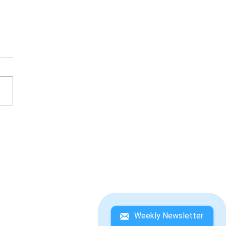
IC THE HEDGEHOG
5
Weekly Newsletter