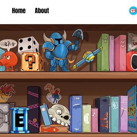
Home
About