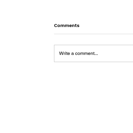
Comments
Write a comment...
SONIC THE COMIC - ISSUE
20