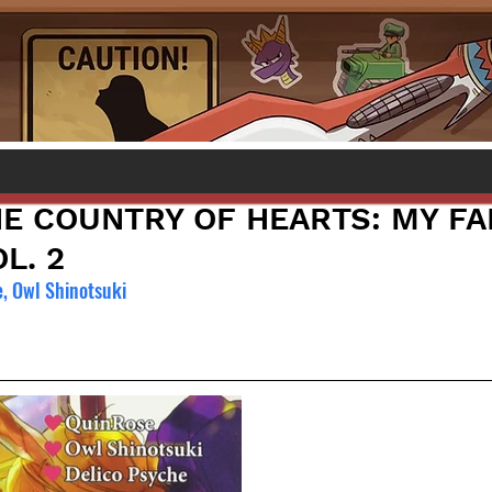
HE COUNTRY OF HEARTS: MY FA
L. 2
, Owl Shinotsuki