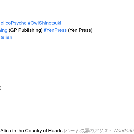
elicoPsyche
#OwlShinotsuki
hing
 (GP Publishing) 
#YenPress
 (Yen Press)
Italian
)
(Alice in the Country of Hearts [
ハートの国のアリス～Wonderful Wo