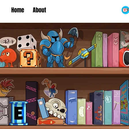
Home
About