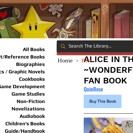
All Books
rt/Reference Books
ALICE IN 
Home
>
Post
Biographies
~WONDERFU
s / Graphic Novels
FAN BOOK
Cookbooks
Game Development
QuinRose
Game Studies
Non-Fiction
Buy This Book
Novelizations
Audiobook
Children's Books
Guide/Handbook