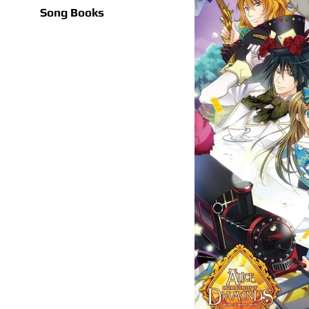
Song Books