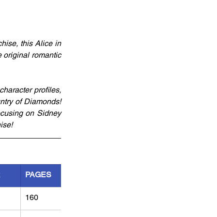
se, this Alice in 
original romantic 
aracter profiles, 
ntry of Diamonds! 
cusing on Sidney 
ise!
R
PAGES
160