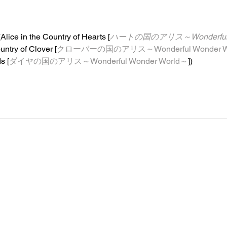
(Alice in the Country of Hearts [
ハートの国のアリス～Wonderful W
untry of Clover [
クローバーの国のアリス～Wonderful Wonder W
s [
ダイヤの国のアリス～Wonderful Wonder World～
]
)