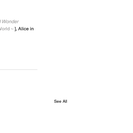
onder 
orld～
], Alice in 
See All