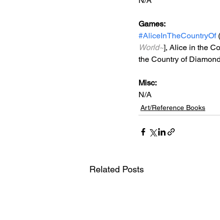
N/A
Games: 
#AliceInTheCountryOf
 
World~
], 
Alice in the Co
the Country of Diamond
Misc: 
N/A
Art/Reference Books
Related Posts