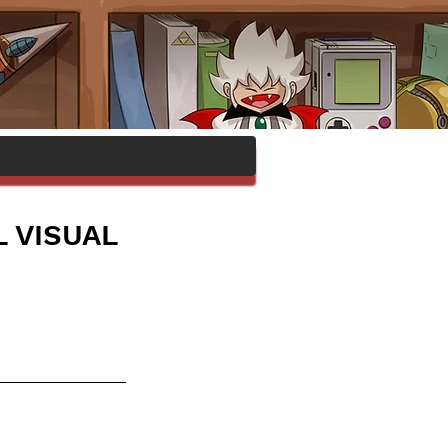
 VISUAL