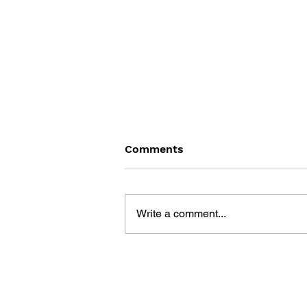
Comments
Write a comment...
DRAGON QUEST WALK
OFFICIAL FAN BOOK 5TH
ANNIVERSARY