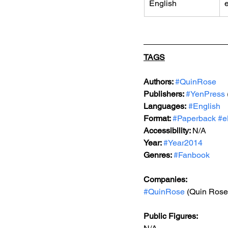
English
TAGS
Authors: 
#QuinRose
Publishers: 
#YenPress
Languages:
#English
Format: 
#Paperback
#e
Accessibility: 
N/A
Year: 
#Year2014
Genres: 
#Fanbook
Companies:
#QuinRose
 (Quin Rose
Public Figures: 