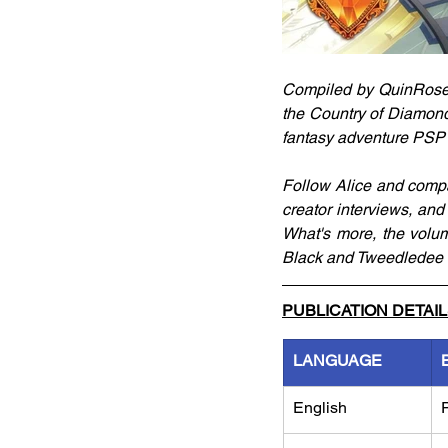
Compiled by QuinRose, t
the Country of Diamonds
fantasy adventure PSP
Follow Alice and compan
creator interviews, and
What's more, the volu
Black and Tweedledee &
PUBLICATION DETAI
LANGUAGE
English