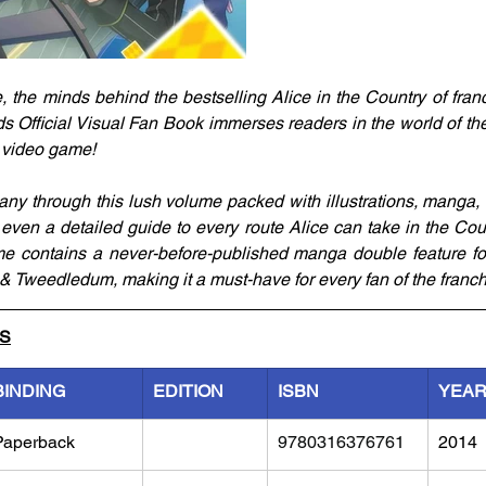
he minds behind the bestselling Alice in the Country of franchi
 Official Visual Fan Book immerses readers in the world of the 
 video game! 
y through this lush volume packed with illustrations, manga, ch
 even a detailed guide to every route Alice can take in the Cou
me contains a never-before-published manga double feature fo
 Tweedledum, making it a must-have for every fan of the franch
LS
BINDING
EDITION
ISBN
YEA
Paperback
9780316376761
2014