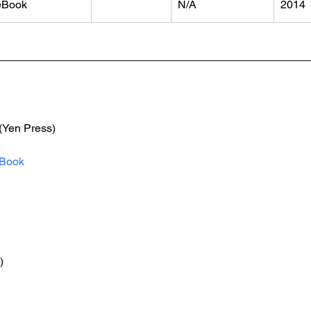
eBook
N/A
2014
 (Yen Press)
Book
)