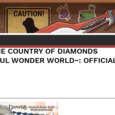
THE COUNTRY OF DIAMONDS
L WONDER WORLD~: OFFICIAL