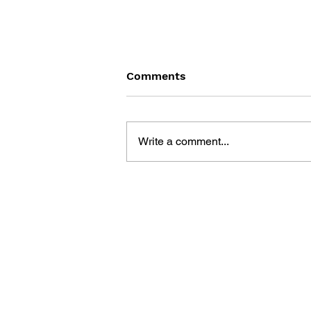
Comments
Write a comment...
SONIC THE HEDGEHOG
#125