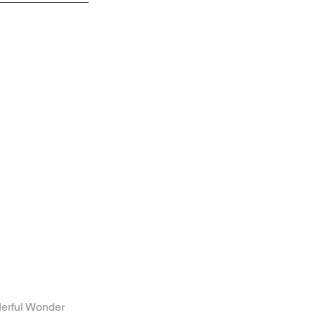
l Wonder 