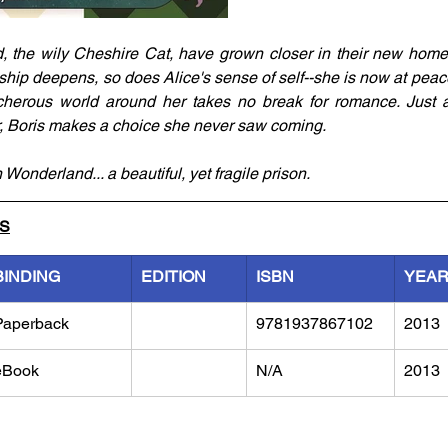
d, the wily Cheshire Cat, have grown closer in their new home 
nship deepens, so does Alice's sense of self--she is now at peace
acherous world around her takes no break for romance. Just 
, Boris makes a choice she never saw coming.
 Wonderland... a beautiful, yet fragile prison.
LS
BINDING
EDITION
ISBN
YEA
Paperback
9781937867102
2013
eBook
N/A
2013