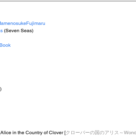
amenosukeFujimaru
s
 (Seven Seas) 
Book
)
(Alice in the Country of Clover [
クローバーの国のアリス～Wonderfu