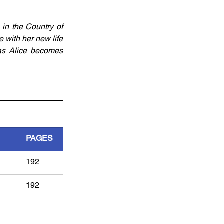
in the Country of 
 with her new life 
as Alice becomes 
R
PAGES
192
192