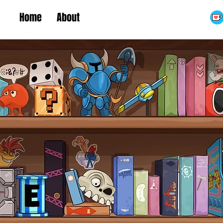
Home
About