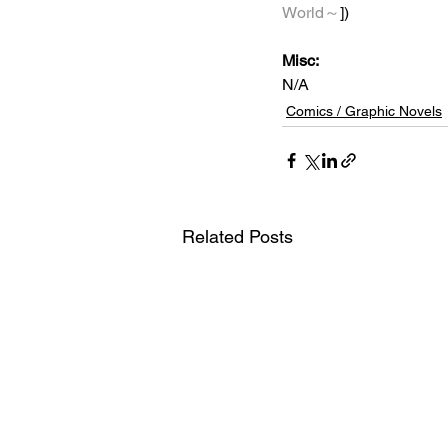
World～
])
Misc: 
N/A
Comics / Graphic Novels
Related Posts