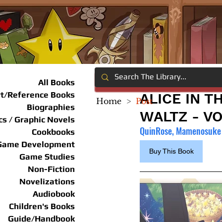
All Books
rt/Reference Books
ALICE IN T
Home
>
Post
Biographies
WALTZ - VO
s / Graphic Novels
QuinRose, Mamenosuke 
Cookbooks
Game Development
Buy This Book
Game Studies
Non-Fiction
Novelizations
Audiobook
Children's Books
Guide/Handbook