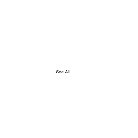
See All