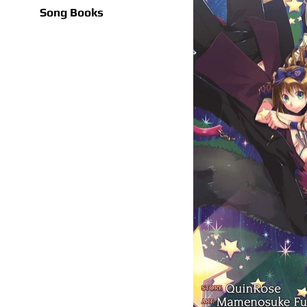
Song Books