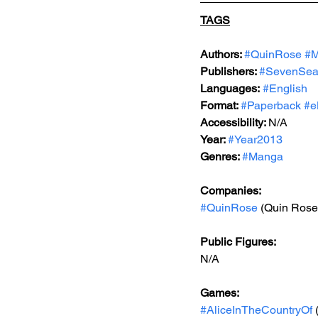
TAGS
Authors: 
#QuinRose
#M
Publishers: 
#SevenSea
Languages:
#English
Format: 
#Paperback
#e
Accessibility: 
N/A
Year: 
#Year2013
Genres: 
#Manga
Companies:
#QuinRose
 (Quin Rose
Public Figures: 
N/A
Games: 
#AliceInTheCountryOf
 