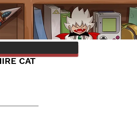
IRE CAT