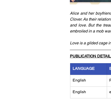
Alice and her boyfrien
Clover. As their relatio
and love. But the tre
embroiled in a mob war
Love is a gilded cage in
PUBLICATION DETAI
LANGUAGE
English
English