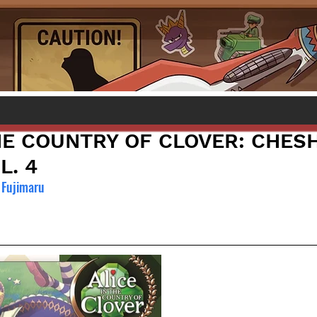
HE COUNTRY OF CLOVER: CHESH
L. 4
Fujimaru