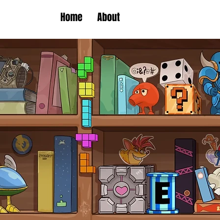
Home
About