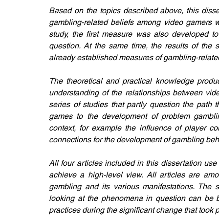
Based on the topics described above, this dissert
gambling-related beliefs among video gamers w
study, the first measure was also developed to 
question. At the same time, the results of the 
already established measures of gambling-related 
The theoretical and practical knowledge produce
understanding of the relationships between vide
series of studies that partly question the path t
games to the development of problem gambling
context, for example the influence of player c
connections for the development of gambling beha
All four articles included in this dissertation 
achieve a high-level view. All articles are amo
gambling and its various manifestations. The s
looking at the phenomena in question can be bui
practices during the significant change that took pl