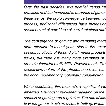
Over the past decades, two parallel trends hav
practices and the increased importance of games 
these trends, the rapid convergence between vide
process, traditional differences have increasin
development of new kinds of social relations and
The convergence of gaming and gambling made p
more attention in recent years also in the acad
economic effects of these digital media products.
boxes, but there are many more examples of g
promote financial profitability. Developments lik
exploitative nature of the phenomenon, the norm
the encouragement of problematic consumption.
While conducting this research, a significant l
emerged. Previously published research on the t
aspects of gaming and regulation. The aim of this 
to video games (such as e-sports betting, virtual 