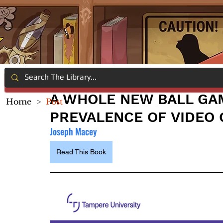
A WHOLE NEW BALL GA
Home
>
Post
PREVALENCE OF VIDEO
Joseph Macey
Read This Book