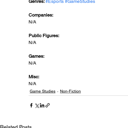
Genres: 
#Esports
#GameStudies
Companies:
N/A
Public Figures: 
N/A
Games: 
N/A
Misc: 
N/A
Game Studies
Non-Fiction
Related Posts