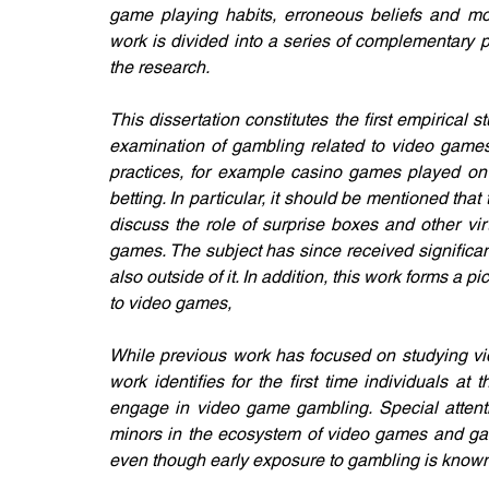
game playing habits, erroneous beliefs and moti
work is divided into a series of complementary p
the research.
This dissertation constitutes the first empirical s
examination of gambling related to video games. 
practices, for example casino games played on 
betting. In particular, it should be mentioned that 
discuss the role of surprise boxes and other vir
games. The subject has since received significan
also outside of it. In addition, this work forms a p
to video games,
While previous work has focused on studying vid
work identifies for the first time individuals at 
engage in video game gambling. Special attentio
minors in the ecosystem of video games and gamb
even though early exposure to gambling is known 