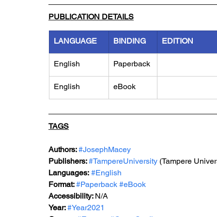
PUBLICATION DETAILS
LANGUAGE
BINDING
EDITION
English
Paperback
English
eBook
TAGS
Authors: 
#JosephMacey
Publishers: 
#TampereUniversity
 (Tampere Univers
Languages:
#English
Format: 
#Paperback
#eBook
Accessibility: 
N/A
Year: 
#Year2021