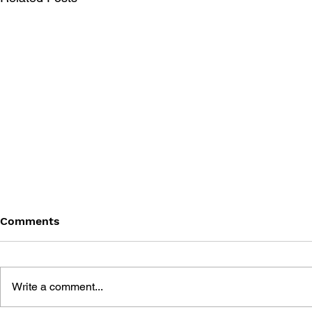
Comments
Write a comment...
THE TETRIS STORY