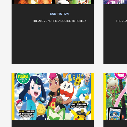
NON-FICTION
THE 2025 UNOFFICIAL GUIDE TO ROBLOX
THE 202