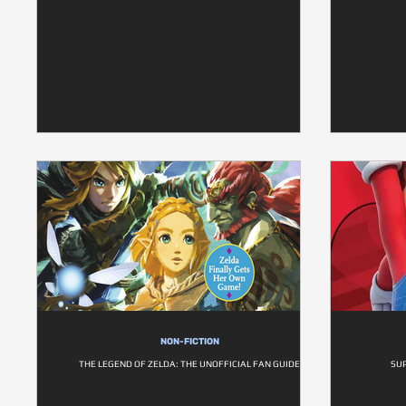
NON-FICTION
THE LEGEND OF ZELDA: THE UNOFFICIAL FAN GUIDE
SU