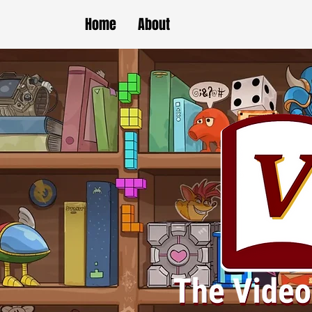
Home
About