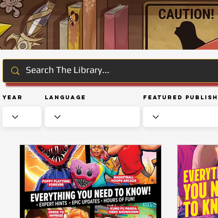
Year
Language
Featured Publis