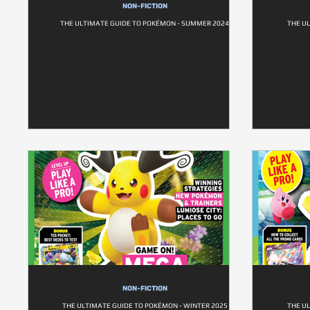
NON-FICTION
THE ULTIMATE GUIDE TO POKÉMON - SUMMER 2024
THE U
NON-FICTION
THE ULTIMATE GUIDE TO POKÉMON - WINTER 2025
THE U