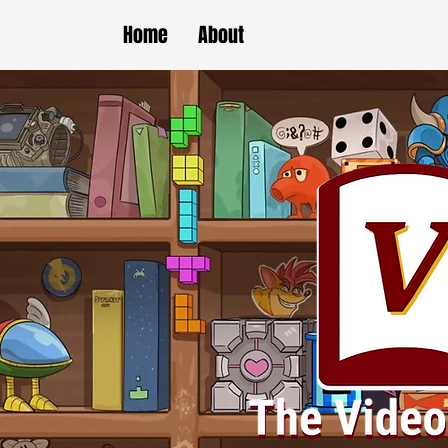
Home
About