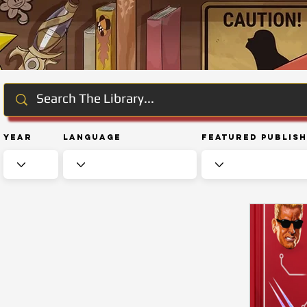
Year
Language
Featured Publis