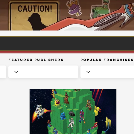
Featured Publishers
Popular Franchises