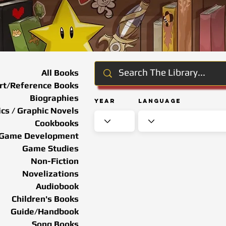
All Books
rt/Reference Books
Biographies
Year
Language
cs / Graphic Novels
Cookbooks
Game Development
Game Studies
Non-Fiction
Novelizations
Audiobook
Children's Books
Guide/Handbook
Song Books