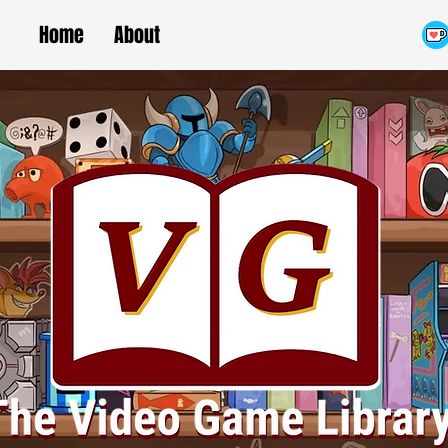
Home
About