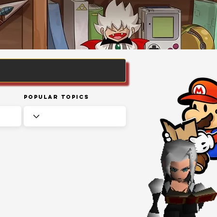
Popular Topics