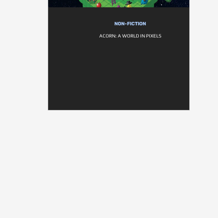
NON-FICTION
ACORN: A WORLD IN PIXELS