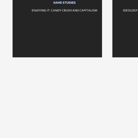
GAME STUDIES
ENJOYING IT: CANDY CRUSH AND CAPITALISM
IDEOLOGY