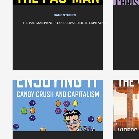
GAME STUDIES
THE PAC-MAN PRINCIPLE: A USER'S GUIDE TO CAPITALISM