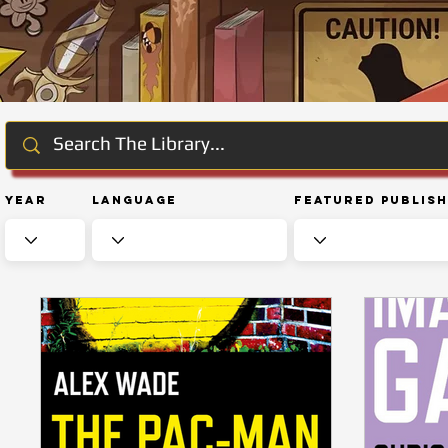
Year
Language
Featured Publis