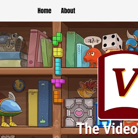
Home
About