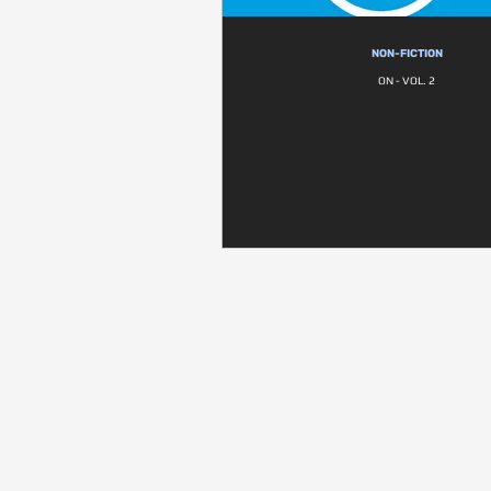
NON-FICTION
ON - VOL. 2