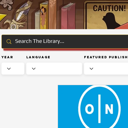
Year
Language
Featured Publis