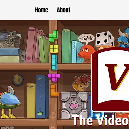
Home
About