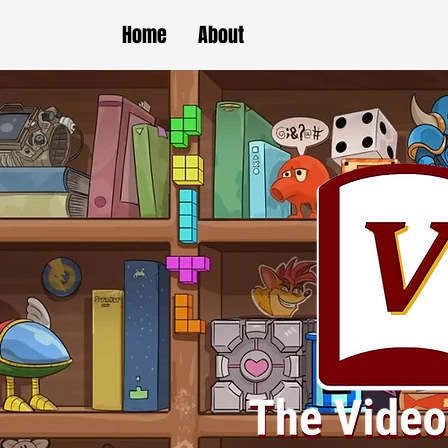
Home
About