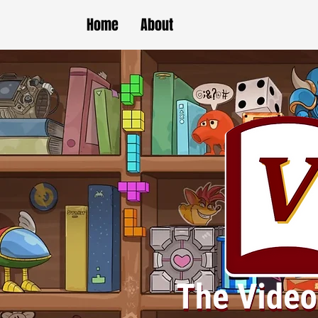
Home
About