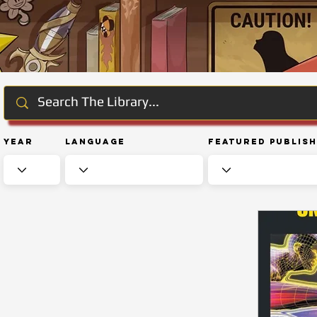
Year
Language
Featured Publis