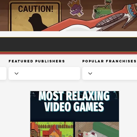
Featured Publishers
Popular Franchises