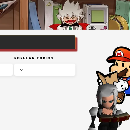
Popular Topics