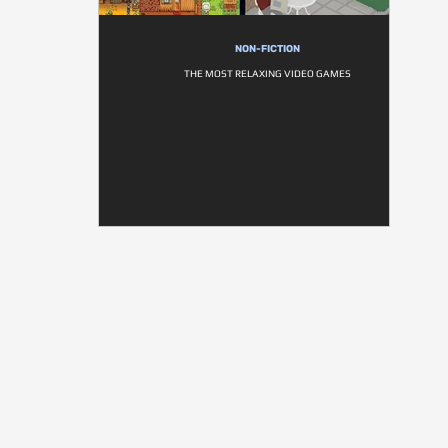
NON-FICTION
THE MOST RELAXING VIDEO GAMES