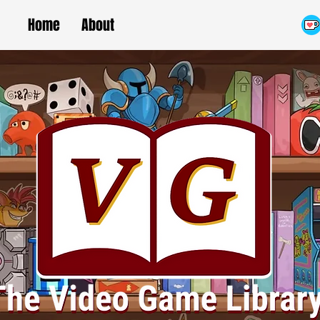
Home
About