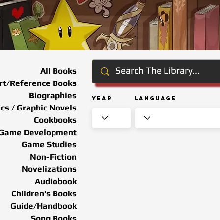
All Books
rt/Reference Books
Biographies
Year
Language
cs / Graphic Novels
Cookbooks
Game Development
Game Studies
Non-Fiction
Novelizations
Audiobook
Children's Books
Guide/Handbook
Song Books