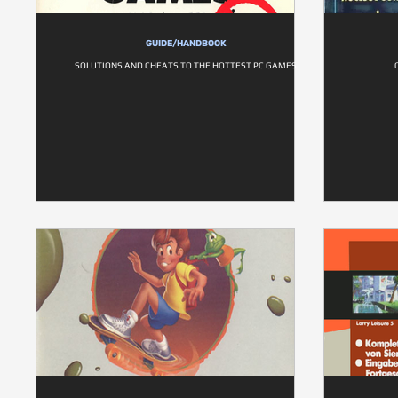
GUIDE/HANDBOOK
SOLUTIONS AND CHEATS TO THE HOTTEST PC GAMES