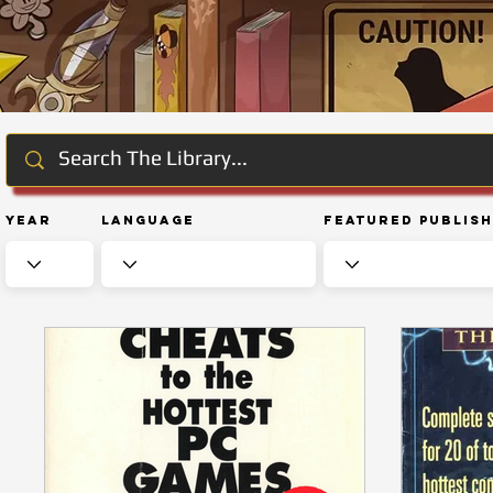
Year
Language
Featured Publis