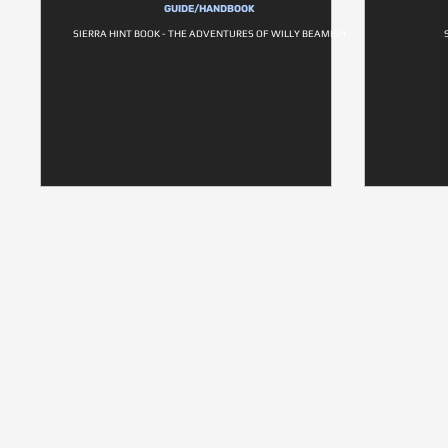
GUIDE/HANDBOOK
SIERRA HINT BOOK - THE ADVENTURES OF WILLY BEAMISH