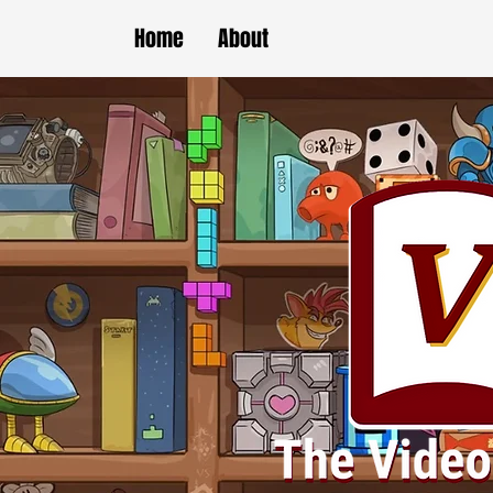
Home
About