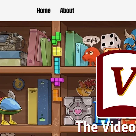
Home
About