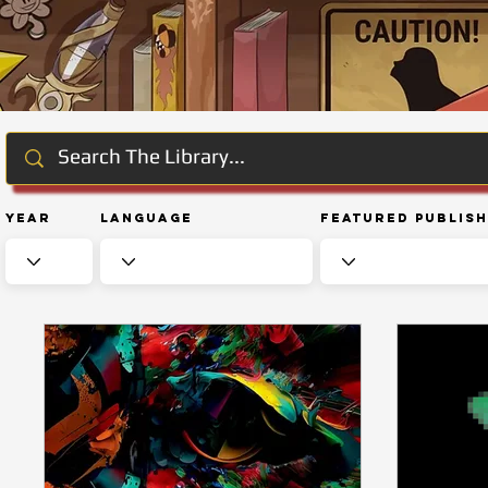
Year
Language
Featured Publis