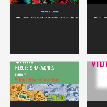
GAME STUDIES
THE OXFORD HANDBOOK OF VIDEO GAME MUSIC AND SOUND
UNLIMITED