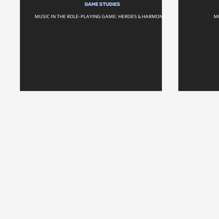
GAME STUDIES
MUSIC IN THE ROLE-PLAYING GAME: HEROES & HARMONIES
M