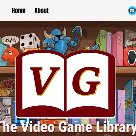
Home
About