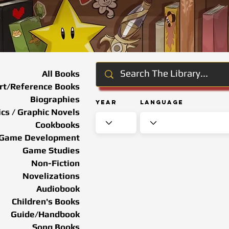
All Books
rt/Reference Books
Biographies
Year
Language
cs / Graphic Novels
Cookbooks
Game Development
Game Studies
Non-Fiction
Novelizations
Audiobook
Children's Books
Guide/Handbook
Song Books