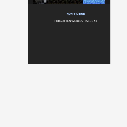
NON-FICTION
FORGOTTEN WORLDS - ISSUE #4