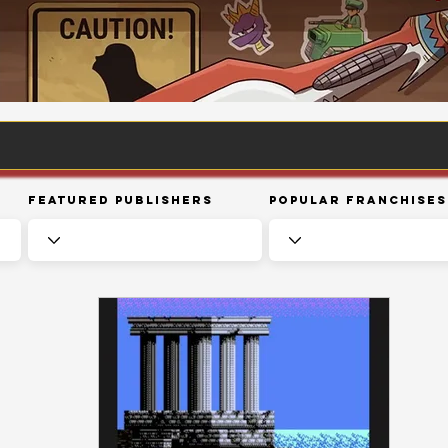
Featured Publishers
Popular Franchises