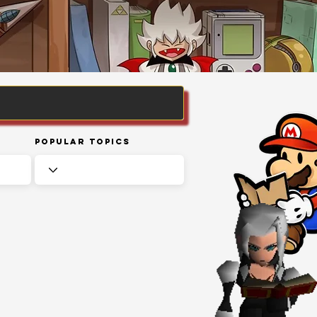
Popular Topics